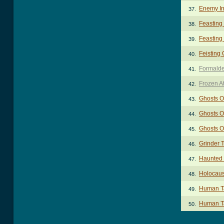
Enemy In
37.
Feasting
38.
Feasting
39.
Feisting
40.
Formald
41.
Frozen A
42.
Ghosts O
43.
Ghosts O
44.
Ghosts O
45.
Grinder 
46.
Haunted
47.
Holocaus
48.
Human Ta
49.
Human Ta
50.