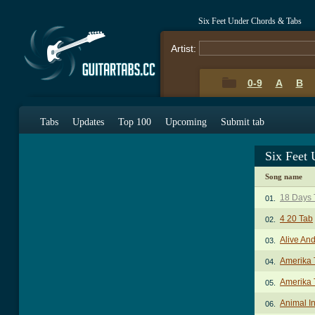
Six Feet Under Chords & Tabs
Artist:
0-9
A
B
Tabs
Updates
Top 100
Upcoming
Submit tab
Six Feet
Song name
18 Days 
01.
4 20 Tab
02.
Alive An
03.
Amerika 
04.
Amerika 
05.
Animal In
06.