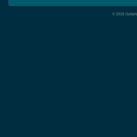
© 2026 Guitart