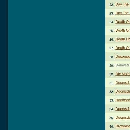
Day The 
22.
Day The 
23.
Death Or
24.
Death Or 
25.
Death Or
26.
Death Or 
27.
Decompo
28.
Delayed 
29.
Die Moth
30.
Doomsda
31.
Doomsday
32.
Doomsday
33.
Doomsday
34.
Doomsda
35.
Drownin
36.