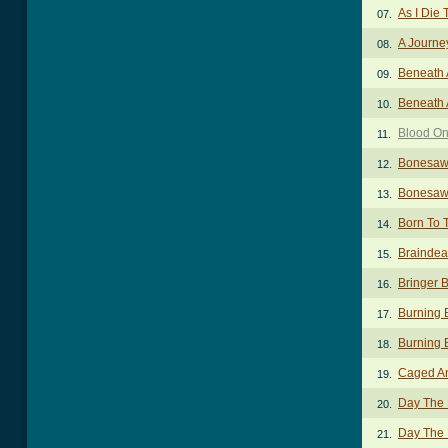
As I Die 
07.
A Journe
08.
Beneath 
09.
Beneath 
10.
Blood O
11.
Bonesaw
12.
Bonesaw
13.
Born To 
14.
Braindea
15.
Bringer 
16.
Burning 
17.
Burning 
18.
Caged An
19.
Day The
20.
Day The 
21.