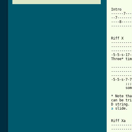
[ Tab from
Intro

------7---
--7-------
----8-----
----------
Riff X

----------
----------
----------
-5-5-s-17-
Three* tim
----------
----------
----------
-5-5-s-7-7
       ;;;
       som
* Note tha
can be tri
a
 slide.

Riff Xa

----------
----------