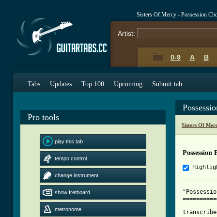
Sisters Of Mercy - Possession Ch
Artist:
0-9
A
B
Tabs
Updates
Top 100
Upcoming
Submit tab
Possessi
Pro tools
Sisters Of Mer
play this tab
Possession 
tempo control
Highlig
change instrument
"Possessio
show fretboard
==========
metronome