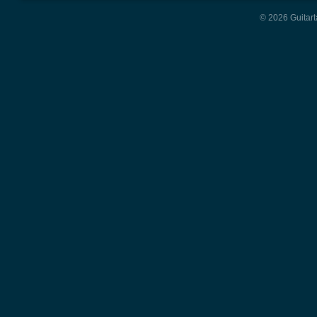
© 2026 Guitart