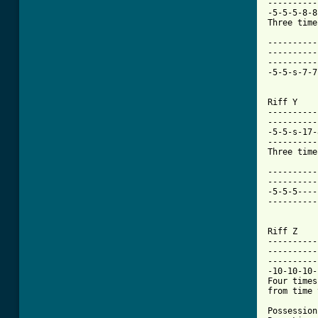
----------
-5-5-5-8-8
Three time
----------
----------
----------
-5-5-s-7-7
Riff Y

----------
----------
-5-5-s-17-
----------
Three time
----------
----------
-5-5-5----
----------
Riff Z

----------
----------
----------
-10-10-10-
Four times
from time 
Possession
