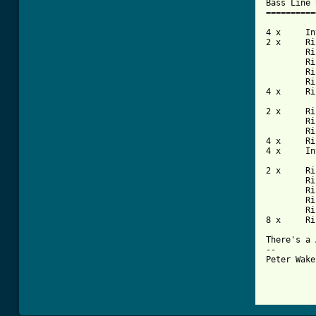
Bass Line 
==========
4 x	Intro

2 x	Riff X

	Riff Y

	Riff X

	Riff Y

	Riff X

4 x	Riff Z

2 x	Riff X

	Riff Y

	Riff X

4 x	Riff Z

4 x	Intro

2 x	Riff X

	Riff Y

	Riff X

	Riff Y

	Riff Xa

8 x	Riff Z

There's a 
--

Peter Wake
