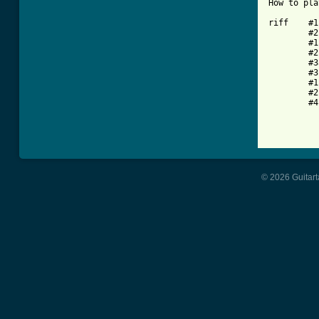
How to pla
riff	#1  x10

	#2

	#1  x10

	#2

	#3a

	#3b x4

	#1  x4

	#2

	#4

© 2026 Guitart