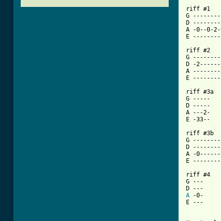
riff #1

G --------
D --------
A -0--0-2-
[ Tab from

riff #2

G --------
D -2------
A --------
E --------
riff #3a

G -----

D -----

A ---2-

E -33--

riff #3b

G --------
D --------
A -0------
E --------
riff #4

G ---

A
 -0-

E ---
