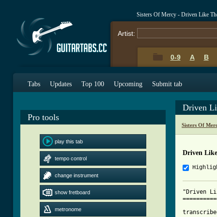
Sisters Of Mercy - Driven Like 
Artist:
0-9
A
B
Tabs
Updates
Top 100
Upcoming
Submit tab
Driven L
Pro tools
Sisters Of Mer
play this tab
Driven Lik
tempo control
Highlig
change instrument
"Driven Li
show fretboard
==========
metronome
transcribe