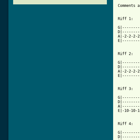
Comments a
Riff 1:

G|--------
D|--------
A|-2-2-2-2
E|--------
Riff 2:

G|--------
D|--------
A|-2-2-2-2
E|--------
[ Tab from

G|-------
D|--------
A|--------
E|-10-10-1
Riff 4:

G|--------
D|--------