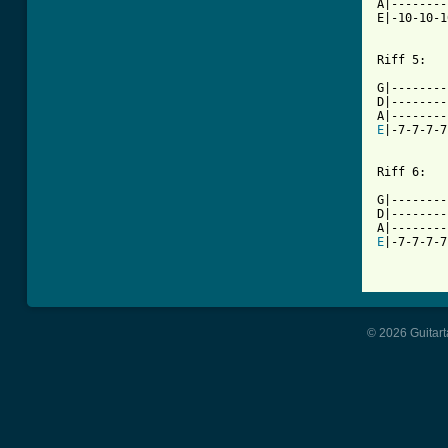
A|--------
E|-10-10-1
Riff 5:

G|--------
D|--------
E
|-7-7-7-7
Riff 6:

G|--------
D|--------
E
|-7-7-7-7
© 2026 Guitart