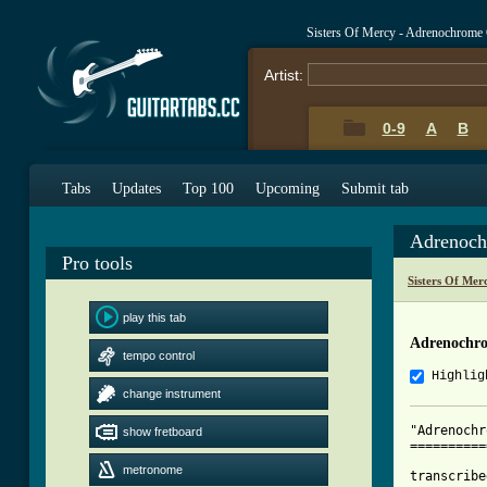
Sisters Of Mercy - Adrenochrome
Artist:
0-9
A
B
Tabs
Updates
Top 100
Upcoming
Submit tab
Adrenoch
Pro tools
Sisters Of Mer
play this tab
Adrenochro
tempo control
Highlig
change instrument
"Adrenochr
show fretboard
==========
metronome
transcribe