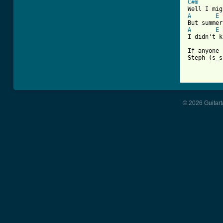
C#m
A
E
A
E
I didn't k
If anyone 
Steph (s_s
© 2026 Guitart