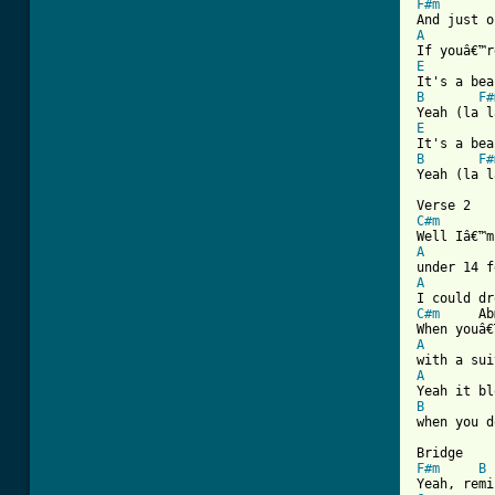
F#m
A
E
B
F#
E
B
F#
Yeah (la l
C#m
 		Abmin

A
A
C#m
 	Abmin

A
A
B
when you d
F#m
B