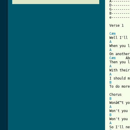
A---------
D---------
G---------
B---------
e---------
Verse 1

C#m
 		Abmin

A
A
C#m
 	Abmin 

A
A
B
[ Tab from
B
A
B
A