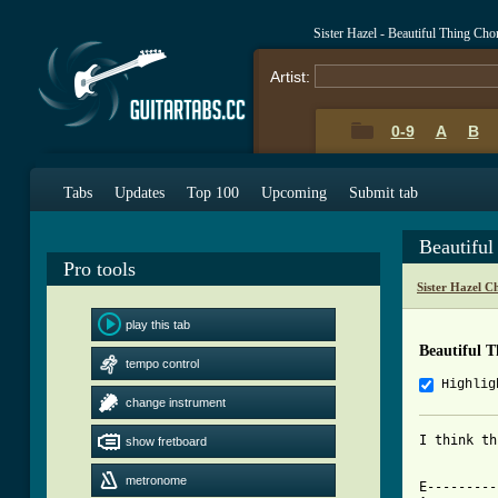
Sister Hazel - Beautiful Thing Ch
Artist:
0-9
A
B
Tabs
Updates
Top 100
Upcoming
Submit tab
Beautifu
Pro tools
Sister Hazel C
play this tab
Beautiful 
tempo control
Highlig
change instrument
I think th
show fretboard
metronome
E---------