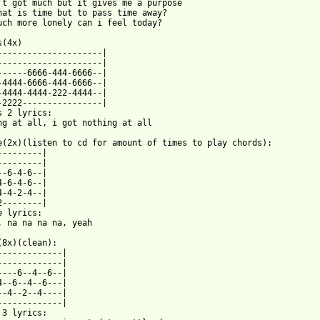
't got much but it gives me a purpose 

hat is time but to pass time away? 

uch more lonely can i feel today? 

(4x) 

---------------------| 

---------------------| 

------6666-444-6666--| 

-4444-6666-444-6666--| 

-4444-4444-222-4444--| 

-2222----------------| 

s 2 lyrics: 

ng at all, i got nothing at all 

e(2x)(listen to cd for amount of times to play chords): 

---------| 

---------| 

--6-4-6--| 

4-6-4-6--| 

4-4-2-4--| 

2--------| 

e lyrics: 

, na na na na, yeah 

(8x)(clean): 

-------------| 

-------------| 

----6--4--6--| 

4--6--4--6---| 

--4--2--4----| 

-------------| 

 3 lyrics: 
