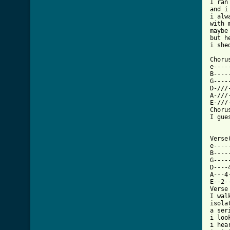
I ran
and i
i alw
with 
maybe
but h
i she
Chorus
e----
B----
G----
D-///
A-///
E-///
Choru
I gue
[ Tab

Verse
e----
B----
G----
D----
A---4
E--2-
Verse
I wal
isola
a ser
i loo
i hea