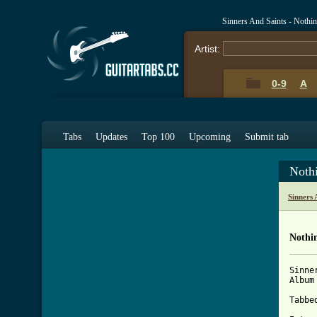
Sinners And Saints - Nothi
Artist:
0-9
A
Tabs
Updates
Top 100
Upcoming
Submit tab
Noth
Sinners 
Nothin
Sinne
Album
Tabbe