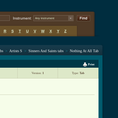
Instrument:
Any instrument
R
S
T
U
V
W
X
Y
Z
abs
>
Artists S
>
Sinners And Saints tabs
>
Nothing At All Tab
Print
Version:
1
Type:
Tab