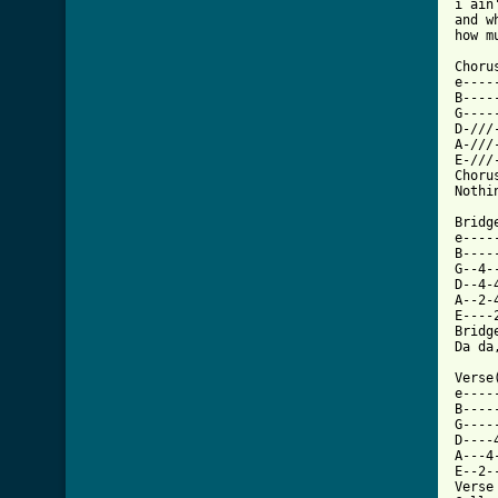
i ain
and w
how m
Chorus
e----
B----
G----
D-///
A-///
E-///
Choru
Nothi
Bridg
e----
B----
G--4-
D--4-
A--2-
E----
Bridg
Da da
Verse
e----
B----
G----
D----
A---4
E--2-
Verse