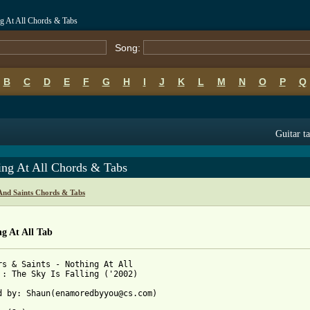
ng At All Chords & Tabs
Song:
B
C
D
E
F
G
H
I
J
K
L
M
N
O
P
Q
Guitar t
ing At All Chords & Tabs
And Saints Chords & Tabs
g At All Tab
rs & Saints - Nothing At All

 : The Sky Is Falling ('2002)

d by: Shaun(enamoredbyyou@cs.com) 
