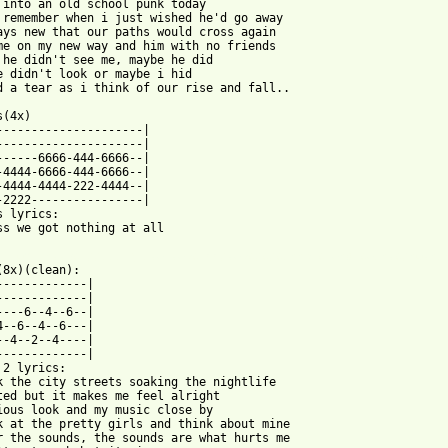
 into an old school punk today 

 remember when i just wished he'd go away 

ays new that our paths would cross again 

me on my new way and him with no friends 

 he didn't see me, maybe he did 

e didn't look or maybe i hid 

d a tear as i think of our rise and fall.. 

(4x) 

---------------------| 

---------------------| 

------6666-444-6666--| 

-4444-6666-444-6666--| 

-4444-4444-222-4444--| 

-2222----------------| 

s lyrics: 

ss we got nothing at all 

 from: https://www.guitartabs.cc/tabs/s/sinners_and_saints/nothi
(8x)(clean): 

-------------| 

-------------| 

----6--4--6--| 

4--6--4--6---| 

--4--2--4----| 

-------------| 

 2 lyrics: 

k the city streets soaking the nightlife 

ted but it makes me feel alright 

ious look and my music close by 

k at the pretty girls and think about mine 

r the sounds, the sounds are what hurts me 
