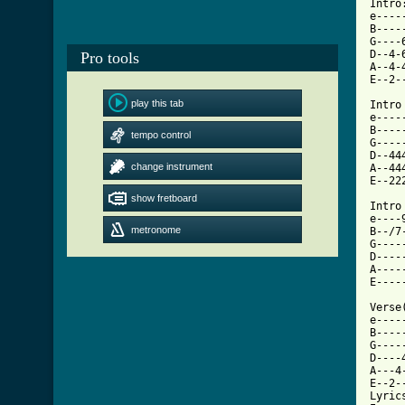
Intro:
e----
B----
G----
D--4-
Pro tools
A--4-
E--2-
play this tab
Intro
e----
B----
tempo control
G----
D--44
change instrument
A--44
E--22
show fretboard
Intro
e----
metronome
B--/7
G----
D----
A----
E----
Verse
e----
B----
G----
D----
A---4
E--2-
Lyric