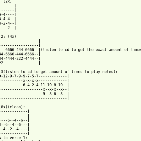
 (2x) 

-------| 

-------| 

6-4----| 

6-4-4--| 

4-2-4--| 

----2--| 

 2: (4x) 

------------------| 

------------------| 

---6666-444-6666--|(listen to cd to get the exact amount of times
44-6666-444-6666--| 

44-4444-222-4444--| 

22----------------| 

 3(listen to cd to get amount of times to play notes): 

9-12-9-7-9-9-7-5-7-------------| 

-----------x-x-x-x-------------| 

-----------6-4-2-4-11-10-8-10--| 

--------------------x--x-x--x--| 

--------------------9--8-6--8--| 

-------------------------------| 

(8x)(clean): 

-------------| 

-------------| 

----6--4--6--| 

4--6--4--6---| 

--4--2--4----| 

-------------| 

s to verse 1: 
