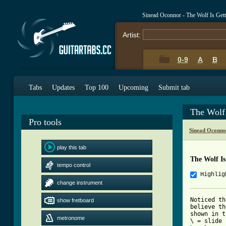
Sinead Oconnor - The Wolf Is Get
Artist:
0-9
A
B
Tabs
Updates
Top 100
Upcoming
Submit tab
The Wolf
Pro tools
Sinead Oconno
play this tab
The Wolf I
tempo control
Highlig
change instrument
Noticed th
show fretboard
believe th
shown in t
metronome