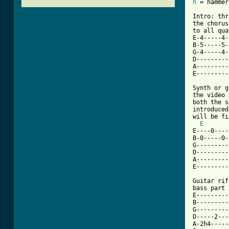
h
 = hammer

Intro: thr
the chorus
to all qua
E-4-----4-
B-5-----5-
G-4-----4-
D---------
A---------
[ Tab from

Synth or 
the video 
both the s
introduced
will be fi
E
E----0----
B-0-----0-
G---------
D---------
A---------
E---------
Guitar rif
bass part 
E---------
B---------
G---------
D-----2---
A-2h4-----