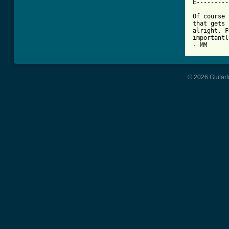
E---------
Of course 
that gets 
alright. F
importantl
- MM
© 2026 Guitart