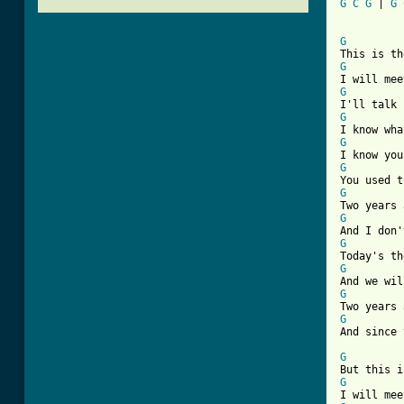
G
C
G
 | 
G
[ Tab from
G
G
G
G
G
G
G
G
G
G
G
G
And since 
G
G