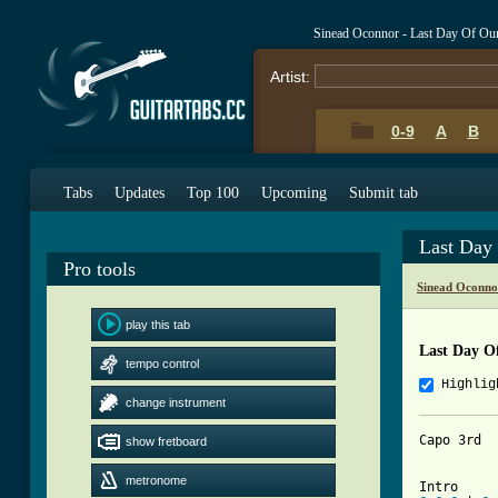
Sinead Oconnor - Last Day Of Ou
Artist:
0-9
A
B
Tabs
Updates
Top 100
Upcoming
Submit tab
Last Day
Pro tools
Sinead Oconno
play this tab
Last Day O
tempo control
Highlig
change instrument
Capo 3rd

show fretboard
metronome