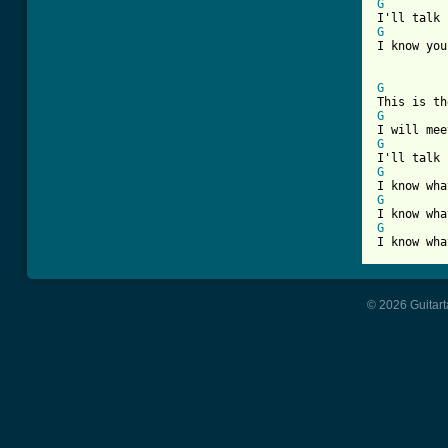
G
G
I know you
G
G
G
G
G
G
I know wha
© 2026 Guitart