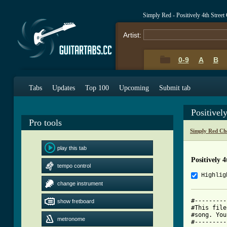
Simply Red - Positively 4th Stree
Artist:
0-9
A
B
Tabs
Updates
Top 100
Upcoming
Submit tab
Positivel
Pro tools
Simply Red Ch
play this tab
Positively 
tempo control
Highlig
change instrument
#---------
show fretboard
#This file
#song. You
metronome
#---------