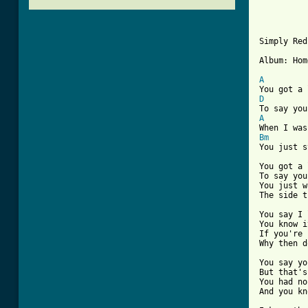
Simply Red
Album: Hom
A
D
A
Bm
You just s
You got a 
To say you
You just w
The side t
You say I 
You know i
If you're 
[ Tab from

You say y
But that's
You had no
And you kn