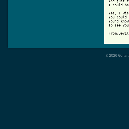
And just f
I could be
Yes, I wis
You could 
You'd know
To see you

From:Devil
© 2026 Guitart