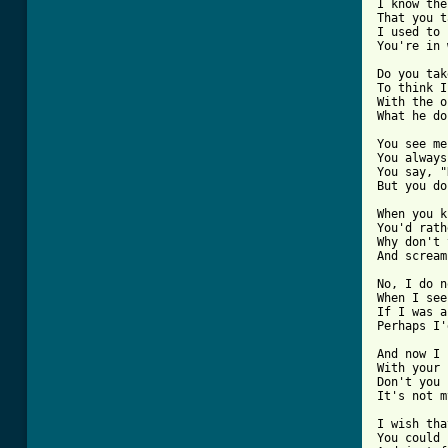
I know the
That you t
I used to 
You're in 
Do you tak
To think I
With the o
What he do
You see me
You always
You say, "
But you do
When you k
You'd rath
Why don't 
And scream
No, I do n
When I see
If I was a
Perhaps I'
And now I 
With your 
Don't you 
It's not m
I wish tha
You could 