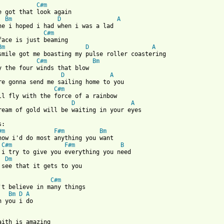
C#m
e got that look again 

Bm
D
A
ne i hoped i had when i was a lad 

C#m
face is just beaming 

Bm
D
A
smile got me boasting my pulse roller coastering 

C#m
Bm
y the four winds that blow 

D
A
re gonna send me sailing home to you 

C#m
ll fly with the force of a rainbow 

D
A
 from: https://www.guitartabs.cc/tabs/s/simply_red/for_your_babi
:

#m
F#m
Bm
now i'd do most anything you want 

C#m
F#m
B
 i try to give you everything you need 

Dm
 see that it gets to you 

C#m
't believe in many things 

Bm
D
A
n you i do 

aith is amazing 
