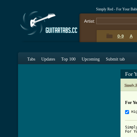
Simply Red - For Your Bab
Artist:
0-9
A
Tabs
Updates
Top 100
Upcoming
Submit tab
For 
Simply 
For Y
Hi
Simply
For Y