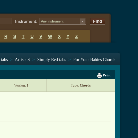
Instrument:
Any instrument
R
S
T
U
V
W
X
Y
Z
 tabs
>
Artists S
>
Simply Red tabs
>
For Your Babies Chords
Print
Version:
1
Type:
Chords