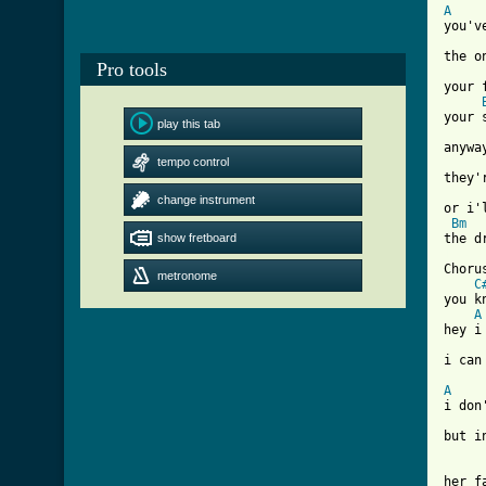
A
you'v
the o
Pro tools
your 
your 
play this tab
anywa
tempo control
they'
change instrument
or i'
Bm
show fretboard
[ Tab

Chorus
metronome
C
you k
A
hey i
i can
A
i don
but i
her f