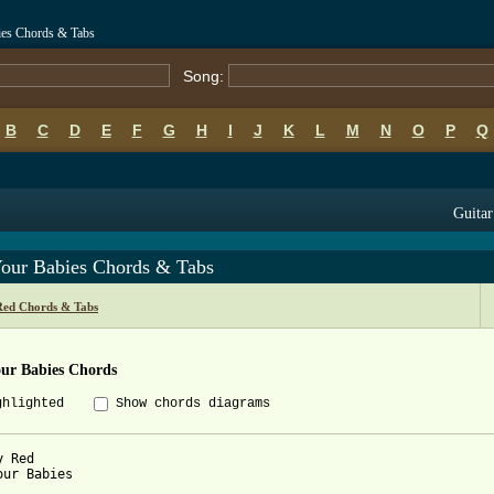
ies Chords & Tabs
Song:
B
C
D
E
F
G
H
I
J
K
L
M
N
O
P
Q
Guitar
Your Babies Chords & Tabs
Red Chords & Tabs
our Babies Chords
ghlighted
Show chords diagrams
 Red

our Babies
