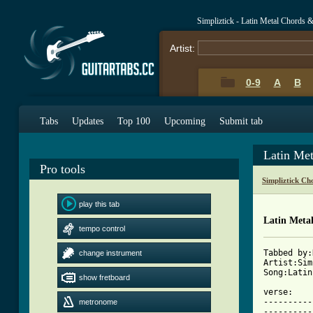
Simpliztick - Latin Metal Chords 
Artist:
0-9
A
B
Tabs
Updates
Top 100
Upcoming
Submit tab
Latin Me
Pro tools
Simpliztick Ch
play this tab
Latin Meta
tempo control
Tabbed by:
change instrument
Artist:Sim
Song:Latin
show fretboard
verse:

----------
metronome
----------