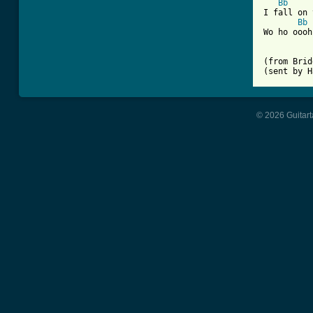
Bb
I fall on 
Bb
Wo ho oooh
(from Brid
(sent by H
© 2026 Guitart