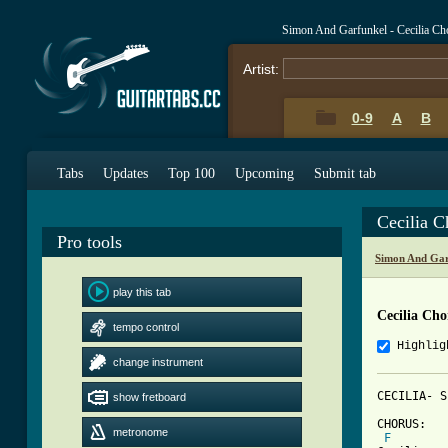
Simon And Garfunkel - Cecilia Ch
Artist:
0-9
A
B
Tabs
Updates
Top 100
Upcoming
Submit tab
Cecilia 
Pro tools
Simon And Gar
play this tab
Cecilia Cho
tempo control
Highlig
change instrument
CECILIA- S
show fretboard
CHORUS:

metronome
F