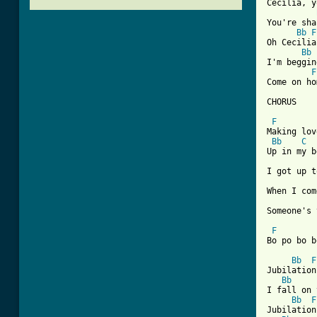
Cecilia, y
You're sha
Bb
F
Oh Cecilia
Bb
I'm beggin
F
Come on ho
[ Tab from
F
Making lov
Bb
C
Up in my b
I got up t
When I com
Someone's 
F
Bo po bo b
Bb
F
Jubilation
Bb
I fall on 
Bb
F
Jubilation