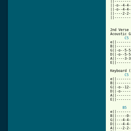
||--------
||-o--4-4-
||-o--4-4-
||----2-2-
||--------
[ Tab from

2nd Verse

Acoustic G
C5
e||-------
B||-------
G||-o--5-5
D||-o--5-5
A||----3-3
E||-------
Keyboard (
C5
e||-------
B||-------
G||-o--12-
D||-o-----
A||-------
E||-------
B5
e||-------
B||-----0-
G||---4-4-
D||---4-4-
A||---2-2-