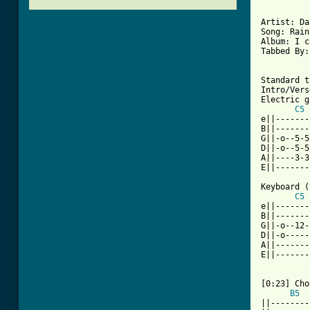
Artist: Da
Song: Rain

Album: I c
Tabbed By:
Standard t
Intro/Verse
Electric g
C5
e||-------
B||-------
G||-o--5-5
D||-o--5-5
A||----3-3
E||-------
Keyboard (
C5
e||-------
B||-------
G||-o--12-
D||-o-----
A||-------
E||-------
[0:23] Cho
B5
||--------