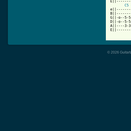
E||-------
C5
e||-------
B||-------
G||-o--5-5
D||-o--5-5
A||----3-3
E||-------
© 2026 Guitart