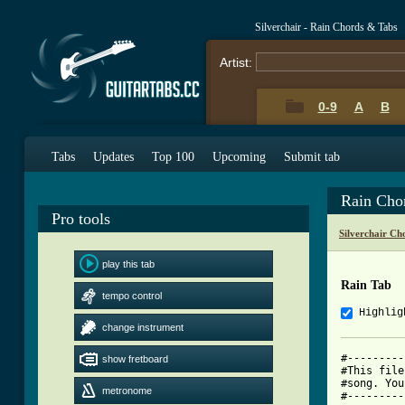
Silverchair - Rain Chords & Tabs
Artist:
0-9
A
B
Tabs
Updates
Top 100
Upcoming
Submit tab
Rain Cho
Pro tools
Silverchair Ch
play this tab
Rain Tab
tempo control
Highlig
change instrument
#---------
show fretboard
#This file
#song. You
metronome
#---------