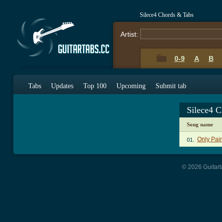
Silece4 Chords & Tabs
Artist:
0-9
A
B
Tabs
Updates
Top 100
Upcoming
Submit tab
Silece4 
Song name
Only Pai
01.
© 2026 Guitart