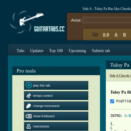
Side A - Tuloy Pa Rin Ako Chords
Artist:
0-9
A
B
Tabs
Updates
Top 100
Upcoming
Submit tab
Tuloy Pa
Pro tools
Side A Chords 
play this tab
Tuloy Pa R
tempo control
Highlig
change instrument
INTRO: 
G
-
B
show fretboard
metronome
G