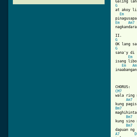
G
at akoy li
Em
Em
Am7
[ Tab from
G
G
sana'y di 
Em
isang libo
Em
Am
inaabangan
CM7
wala ring 
Am7
Bm7
maghihinta
Bm7
kung sino 
Bm7
A7
D