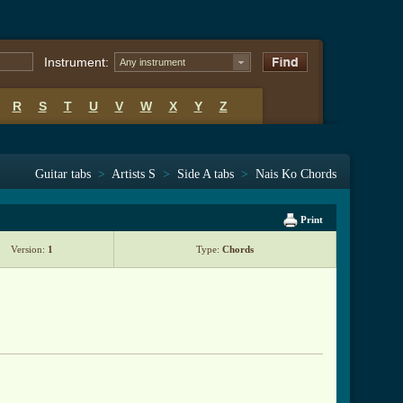
Instrument:
Any instrument
R
S
T
U
V
W
X
Y
Z
Guitar tabs
>
Artists S
>
Side A tabs
>
Nais Ko Chords
Print
Version:
1
Type:
Chords