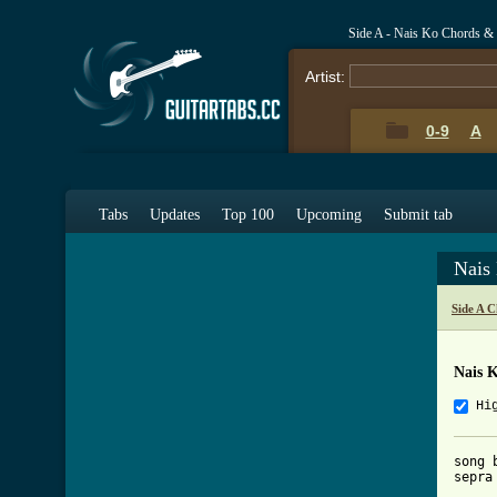
Side A - Nais Ko Chords &
Artist:
0-9
A
Tabs
Updates
Top 100
Upcoming
Submit tab
Nais
Side A 
Nais 
Hi
song 
sepra