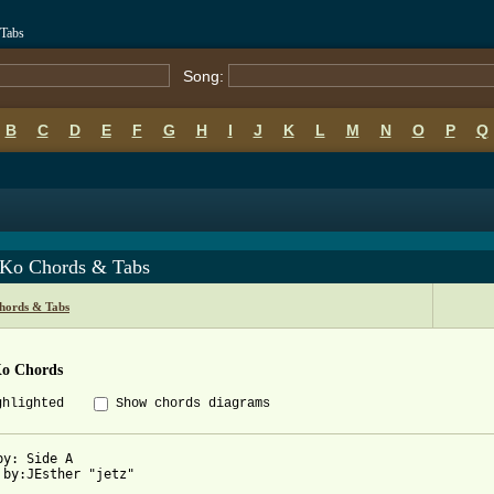
 Tabs
Song:
B
C
D
E
F
G
H
I
J
K
L
M
N
O
P
Q
 Ko Chords & Tabs
Chords & Tabs
Ko Chords
ghlighted
Show chords diagrams
by: Side A

 by:JEsther "jetz"
