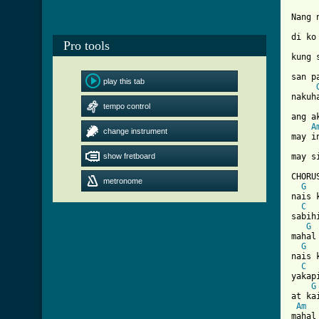
Nang 
di ko 
Pro tools
kung 
san p
play this tab
nakuh
tempo control
ang a
A
change instrument
may in
show fretboard
[ Tab

CHORUS
metronome
G
nais k
C
sabih
G
mahal
G
nais k
C
yakap
G
at ka
Am
mahal