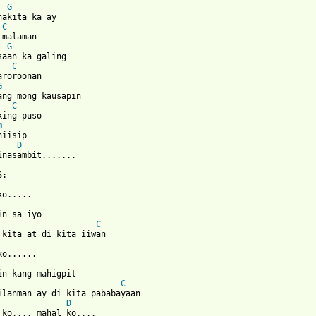
G
nakita ka ay

C
malaman

G
saan ka galing

C
aroroonan

G
ang mong kausapin     

C
king puso

m
iisip

D
 from: https://www.guitartabs.cc/tabs/s/side_a/nais_ko_crd.html 
:

o.....

in sa iyo

C
 kita at di kita iiwan

o......

in kang mahigpit

C
ilanman ay di kita pababayaan

D
 ko.... mahal ko....
