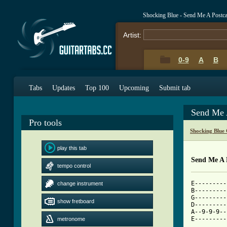
Shocking Blue - Send Me A Postc
Artist:
0-9
A
B
Tabs
Updates
Top 100
Upcoming
Submit tab
Send Me 
Pro tools
Shocking Blue
play this tab
Send Me A 
tempo control
E---------
change instrument
B---------
G---------
show fretboard
D---------
A--9-9-9--
E---------
metronome