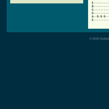
E---------
B---------
G---------
D---------
A--9-9-9--
[ Tab from
© 2026 Guitart