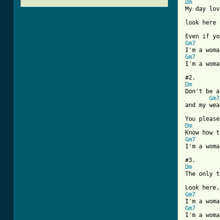
Dm

My day lo
look here 
Gm7
Gm7
[ Tab from
Dm

Don't be 
Gm7
and my wea
Dm
Gm7
I'm a woma
Dm
The only t
Gm7
Gm7
I'm a woma