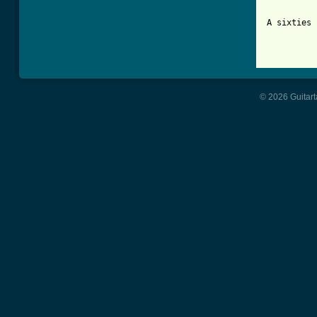
A sixties 
© 2026 Guitart