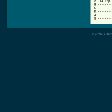
e -14-16p1
B --------
G --------
D --------
A --------
E --------
© 2026 Guitart