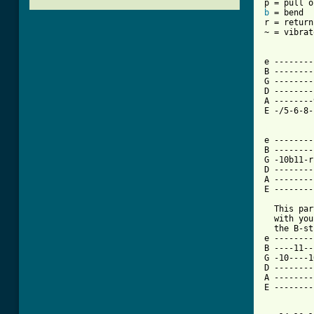
b
 = bend

r = return
~ = vibrato
e --------
B --------
G --------
D --------
A --------
E -/5-6-8-
[ Tab from

e -------
B --------
G -10b11-r
D --------
A --------
E --------
  This par
  with you
  the B-st
e --------
B ----11--
G -10----1
D --------
A --------
E --------