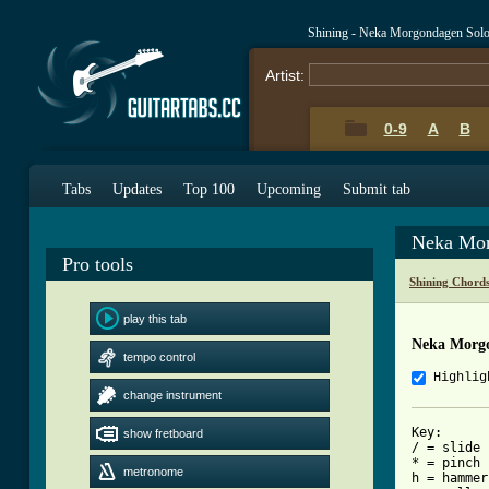
Shining - Neka Morgondagen Sol
Artist:
0-9
A
B
Tabs
Updates
Top 100
Upcoming
Submit tab
Neka Mor
Pro tools
Shining Chord
play this tab
Neka Morgo
tempo control
Highlig
change instrument
Key:

show fretboard
/ = slide

* = pinch 
metronome
h = hammer