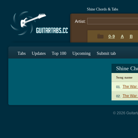
Shine Chords & Tabs
Artist:
0-9
A
B
Tabs
Updates
Top 100
Upcoming
Submit tab
Shine Ch
Song name
The War
01.
The War 
02.
© 2026 Guitart