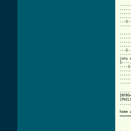
-----
-----
-----
-----
---5-
-----
-----
-----
-----
-----
---5-
-----
jons 
3----
----3
-----
-----
-----
-----
.....
INTRO
[PHIL
.....
home 
=====