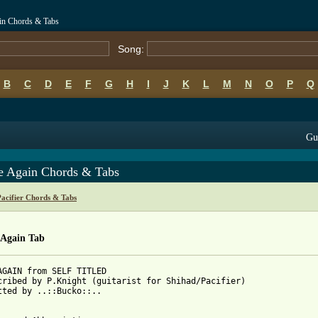
ain Chords & Tabs
Song:
B
C
D
E
F
G
H
I
J
K
L
M
N
O
P
Q
Gui
 Again Chords & Tabs
Pacifier Chords & Tabs
Again Tab
AGAIN from SELF TITLED

cribed by P.Knight (guitarist for Shihad/Pacifier)

tted by ..::Bucko::..
