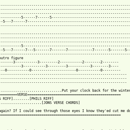
-----------------------------------------------------------------
-----------------------------------------------------------------
-----------------------------------------------------------------
-----------5------7------5---------------------------------------
--5---7------7---------------------------------------------------
-----------------------------------------------------------------
-----------------------------------------------------------------
-----------------------------------------------------------------
-----------------------------------------------------------------
-----------5-----------------------------------------------------
--5---7------7---5-------7-------7------------7-------5-------5--
-----------------------------------------------------------------
outro figure

-------3-----------3---------2-----------2--------2--------

-----------3-----------3---------3-----------3--------3----

---0-----------0----------------------0-----------0---------

---------------------------------------------------------------

---------------------------------------------------------------

---------------------------------------------------------------

...............................Put your clock back for the winter
=========VERSE==============================================

S RIFF]........[PHILS RIFF]

.....................[JONS VERSE CHORDS]

again? If I could see through those eyes I know they'ed cut me do
============================================================
