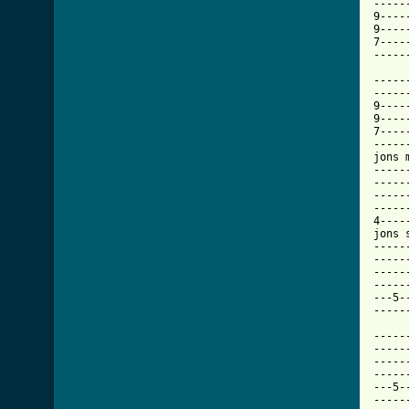
-----
9----
9----
7----
[ Tab

----
-----
9----
9----
7----
-----
jons 
-----
-----
-----
-----
4----
jons s
-----
-----
-----
-----
---5-
-----
-----
-----
-----
-----
---5-
-----