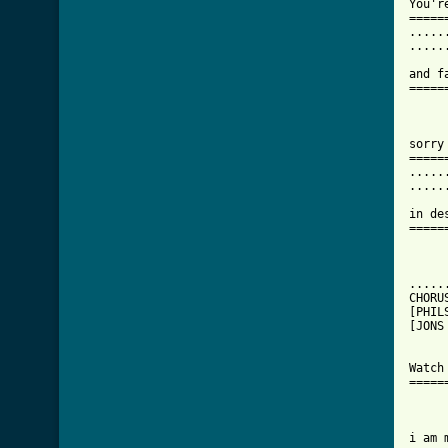
You'r
=====
.....
.....
and f
=====
sorry
=====
.....
.....
in de
=====
.....
CHORU
[PHILS
[JONS
Watch
=====
i am 