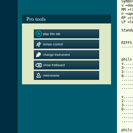
Symbo
v =do
RM =r
n =up
RP =r
Pro tools
LP =l
Stand
play this tab
RIFFS
tempo control
-----
change instrument
phils
v....
show fretboard
3----
3----
metronome
0----
-----
-----
-----
v....
2----
3----
0----
-----
-----
-----
phils