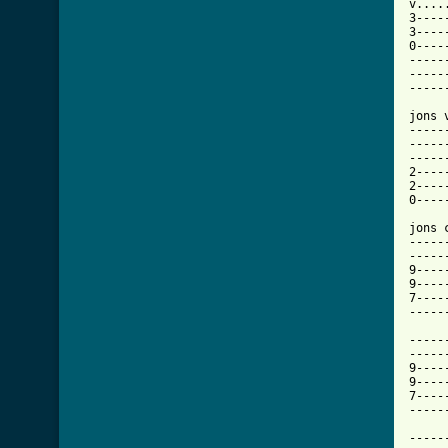
v....
3----
3----
0----
-----
-----
-----
jons 
-----
-----
-----
2----
2----
0----
jons 
-----
-----
9----
9----
7----
-----
-----
-----
9----
9----
7----
-----
-----