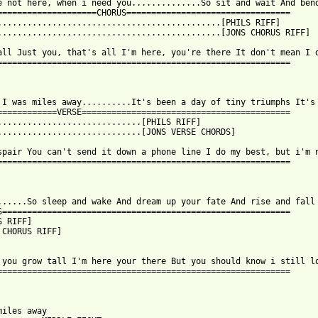
e not here, when i need you..............So sit and wait And bend
====================CHORUS=================================

.............................................[PHILS RIFF]

.............................................[JONS CHORUS RIFF]

all Just you, that's all I'm here, you're there It don't mean I d
===========================================================

 I was miles away..........It's been a day of tiny triumphs It's 
============VERSE==========================================

.............................[PHILS RIFF]

.............................[JONS VERSE CHORDS]

spair You can't send it down a phone line I do my best, but i'm n
===========================================================

......So sleep and wake And dream up your fate And rise and fall

S==========================================================

 RIFF]

 CHORUS RIFF]

 you grow tall I'm here your there But you should know i still lo
===========================================================

miles away
