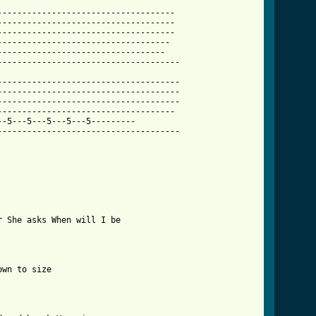
-----------------------------------

-----------------------------------

-----------------------------------

----------------------------------

---------------------------------

------------------------------------

------------------------------------

------------------------------------

------------------------------------

-----------------------------------

-5---5---5---5---5---------

------------------------------------

 She asks When will I be

wn to size
