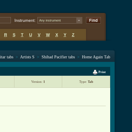
Instrument:
Any instrument
R
S
T
U
V
W
X
Y
Z
tar tabs
>
Artists S
>
Shihad Pacifier tabs
>
Home Again Tab
Print
Version:
1
Type:
Tab