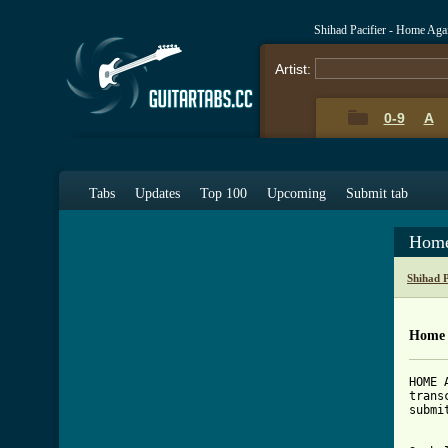
Shihad Pacifier - Home Ag
Artist:
0-9
A
Tabs
Updates
Top 100
Upcoming
Submit tab
Home
Shihad 
Home 
HOME 
trans
submi