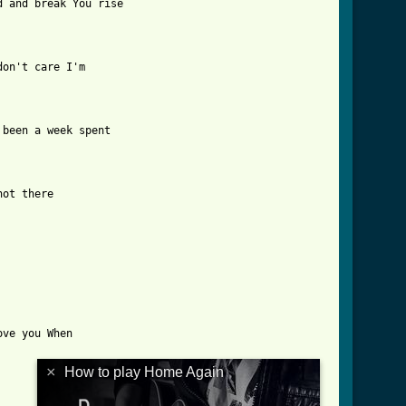
 and break You rise

on't care I'm 

been a week spent

ot there

ve you When 

×
How to play Home Again