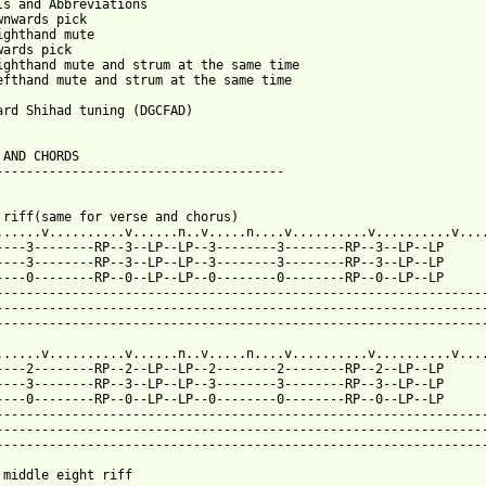
ls and Abbreviations

wnwards pick

ighthand mute

wards pick

ighthand mute and strum at the same time

efthand mute and strum at the same time

ard Shihad tuning (DGCFAD)

 AND CHORDS

--------------------------------------

 riff(same for verse and chorus)

......v..........v......n..v.....n....v..........v..........v....
----3--------RP--3--LP--LP--3--------3--------RP--3--LP--LP

----3--------RP--3--LP--LP--3--------3--------RP--3--LP--LP

----0--------RP--0--LP--LP--0--------0--------RP--0--LP--LP

-----------------------------------------------------------------
-----------------------------------------------------------------
-----------------------------------------------------------------
......v..........v......n..v.....n....v..........v..........v....
----2--------RP--2--LP--LP--2--------2--------RP--2--LP--LP

----3--------RP--3--LP--LP--3--------3--------RP--3--LP--LP

----0--------RP--0--LP--LP--0--------0--------RP--0--LP--LP

-----------------------------------------------------------------
-----------------------------------------------------------------
-----------------------------------------------------------------
 middle eight riff
