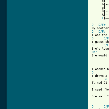
      e|--
      b|--
      g|--
      D|--
      A|--
E
|==
D
D/F#
D
D/F#
D
D/F
D
D/F
Em7
She would 
[ Tab from
D
I drove a 
Bm
D
I said "Yo
She said "
D
D/F