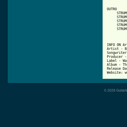
OUTRO

     STRUM
     STRUM
     STRUM
     STRUM
     STRUM
INFO ON Ar
Artist - B
Songwriter
Producer -
Label - Wa
Album - Th
Release Da
© 2026 Guitart