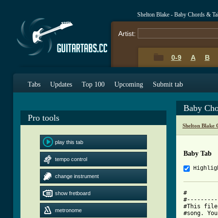
Shelton Blake - Baby Chords & Ta
Artist:
0-9
A
B
Tabs
Updates
Top 100
Upcoming
Submit tab
Baby Cho
Pro tools
Shelton Blake
play this tab
Baby Tab
tempo control
Highlig
change instrument
#         
show fretboard
#---------
#This file
metronome
#song. You