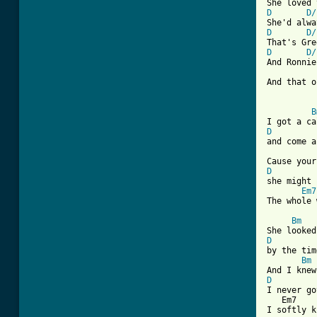
D
D/
D
D/
D
D/
And Ronnie
And that o
B
D
and come a
D
she might 
Em7
The whole 
Bm
D
by the tim
Bm
D
I never go
   Em7    
I softly k