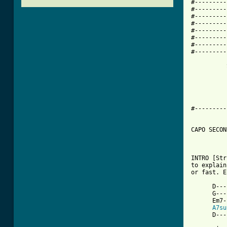
#---------
#---------
#---------
#---------
#---------
#---------
#---------
#---------
   	             	      |	 Keys For Song!  | 

#---------
CAPO SECON
		  1  2
INTRO [Str
to explain
or fast. E
      D---
      G---
      Em7--
A7su
      D---