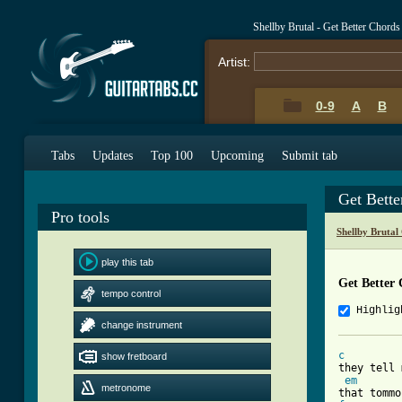
Shellby Brutal - Get Better Chord
Artist:
0-9
A
B
Tabs
Updates
Top 100
Upcoming
Submit tab
Get Bett
Pro tools
Shellby Brutal
play this tab
Get Better
tempo control
Highlig
change instrument
c
show fretboard
they tell 
em
metronome