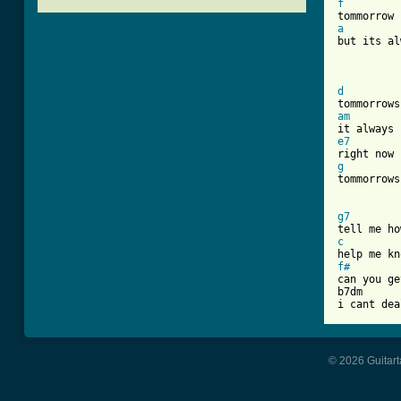
f
a
but its al
[ Tab from
d
am
e7
g

tommorrows
g7
c
f#
can you ge
b7dm

i cant dea
© 2026 Guitart