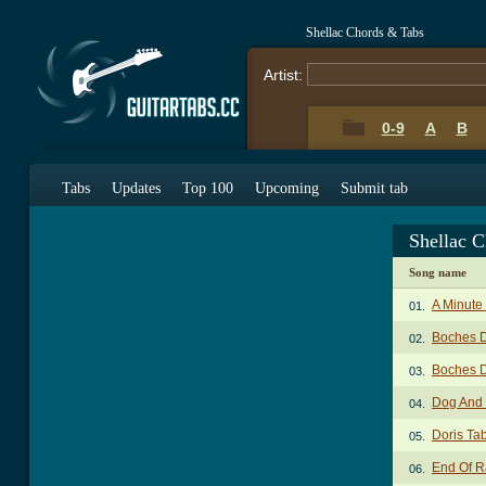
Shellac Chords & Tabs
Artist:
0-9
A
B
Tabs
Updates
Top 100
Upcoming
Submit tab
Shellac 
Song name
A Minute
01.
Boches D
02.
Boches D
03.
Dog And
04.
Doris Ta
05.
End Of R
06.