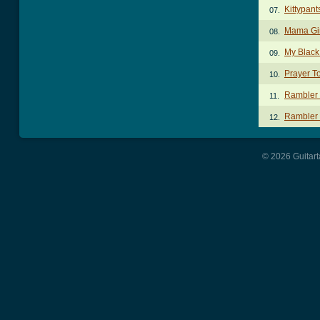
Kittypan
07.
Mama Gi
08.
My Black
09.
Prayer T
10.
Rambler
11.
Rambler 
12.
© 2026 Guitart