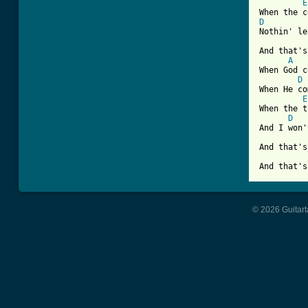
E
D

Nothin' l
And that's
A
When God c
D
When He co
E
When the t
D
And I won'
And that's
And that's
© 2026 Guitart