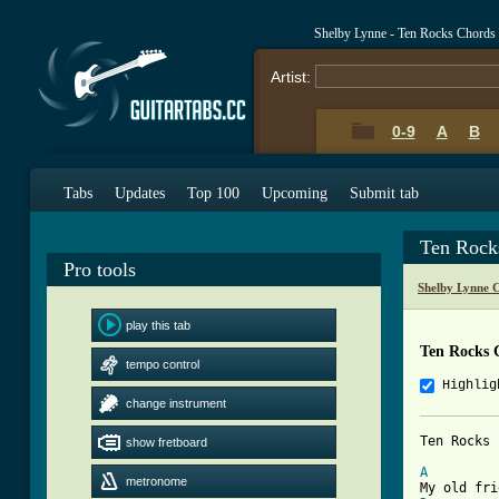
Shelby Lynne - Ten Rocks Chords
Artist:
0-9
A
B
Tabs
Updates
Top 100
Upcoming
Submit tab
Ten Rock
Pro tools
Shelby Lynne 
play this tab
Ten Rocks 
tempo control
Highlig
change instrument
show fretboard
[ Tab from
A
metronome