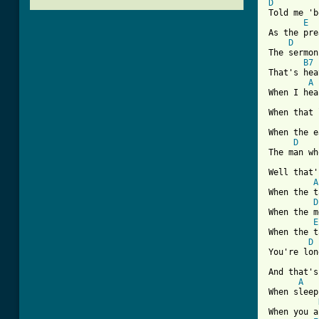
D
Told me 'b
E
As the pre
D
The sermon
B7
That's hea
A
When I hea
When that 
When the e
D
The man wh
Well that'
A
When the t
D
When the m
E
When the t
D
You're lon
And that's
A
When sleep
When you a