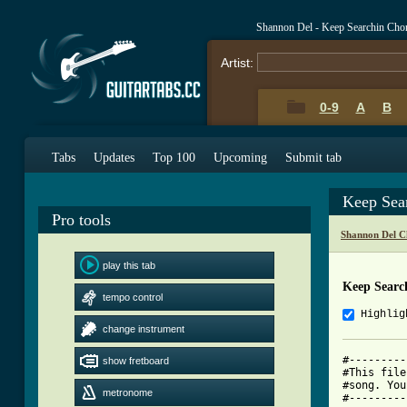
Shannon Del - Keep Searchin Cho
Artist:
0-9
A
B
Tabs
Updates
Top 100
Upcoming
Submit tab
Keep Sea
Pro tools
Shannon Del C
play this tab
Keep Searc
tempo control
Highlig
change instrument
#---------
show fretboard
#This file
#song. You
metronome
#---------