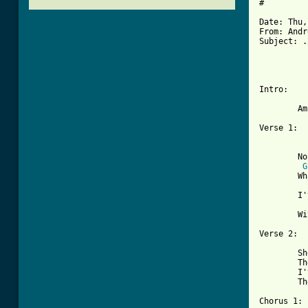
#

Date: Thu,
From: Andr
Subject: .
          
          
Intro:

	Am [4 bars; bass enters 2nd bar, drums 3rd]

Verse 1:

	No one will understand

G
	What I've gotta do

	I've gotta find a place to hide

	With my baby by my side

Verse 2:

	She's been hurt so much

	They treat her mean and cruel

	I've gotta find a place to hide

	There's only one thing left we can do
