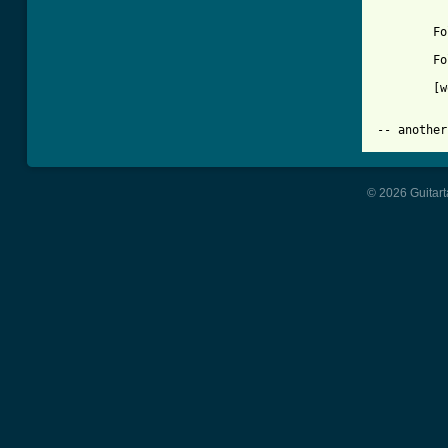
	Follow the sun-ah    (whee-oo)

	Follow the sun...

	[wordless vocal over Am-D to fade]

© 2026 Guitart