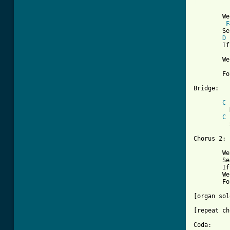
[ Tab from
	We gotta keep searchin', searchin', find a place to hide

F
	Searchin', searchin', she'll be by my side

D
	If we gotta keep on the run

	We'll follow the sun-ah    (whee-oo)

	Follow the sun-ah    (whee-oo)

Bridge:

C
	  Doesn't matter, doesn't matter what people might say

C
	  She's mine and I'm gonna take her anyway

Chorus 2:

	We gotta keep searchin', searchin', find a place to stay

	Searchin', searchin', every night and day

	If we gotta keep on the run

	We'll follow the sun-ah    (whee-oo)

	Follow the sun-ah    (whee-oo)

[organ sol
[repeat ch
Coda:
