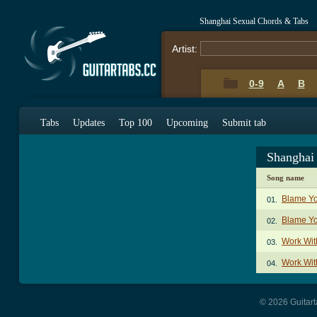
Shanghai Sexual Chords & Tabs
Artist:
0-9
A
B
Tabs
Updates
Top 100
Upcoming
Submit tab
Shanghai
Song name
Blame Y
01.
Blame Yo
02.
Work Wit
03.
Work Wit
04.
© 2026 Guitart