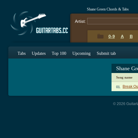
Shane Green Chords & Tabs
Artist:
0-9
A
B
Tabs
Updates
Top 100
Upcoming
Submit tab
Shane Gr
Song name
Break Ou
01.
© 2026 Guitart