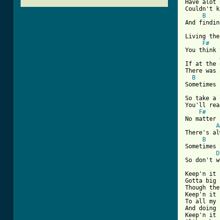
Have alot 
Couldn't k
B
And findin
Living the
F#
You think 
If at the 
There was 
B
Sometimes 
So take a 
You'll rea
F#
No matter 
A
There's al
B
Sometimes 
D
So don't w
Keep'n it 
Gotta big 
Though the
Keep'n it 
To all my 
And doing 
Keep'n it 