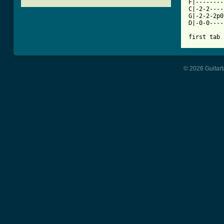
F|--------
C|-2-2----
G|-2-2-2p0
D|-0-0----
first tab 
© 2026 Guitart