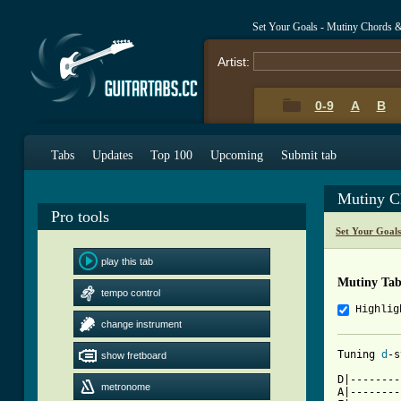
Set Your Goals - Mutiny Chords 
Artist:
0-9
A
B
Tabs
Updates
Top 100
Upcoming
Submit tab
Mutiny C
Pro tools
Set Your Goal
play this tab
Mutiny Ta
tempo control
Highlig
change instrument
Tuning 
d
show fretboard
[ Tab from

D|-------
metronome
A|--------