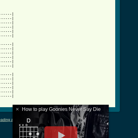
-----|

-----|

-----|

-----|

-----|

ever_say_die_tab_ver_2.html ]
-----|

-----|

-----|

-----|

-----|

-----|

-----|

-----|

-----|

-----|

-----|

-----|

×
How to play Goonies Never Say Die
ading and Writing Tablature
|
LyricsMars
|
Terms of Use
|
Privacy