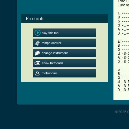
Email
Tuning
E|---
B|---
Pro tools
G|---
d|-1~
A|-1~
play this tab
[ Tab

E|--
tempo control
B|---
G|---
change instrument
d|-3-
A|-3-
D|-3-
show fretboard
e|---
metronome
B|---
G|---
d|-3-
A|-3-
D|-3-
© 2026 G