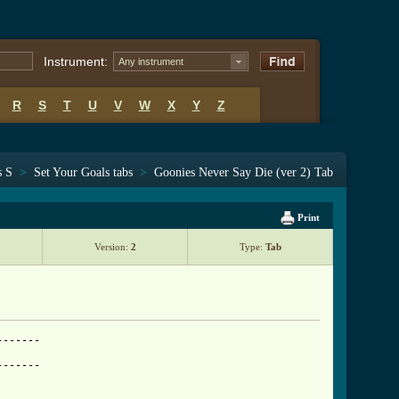
Instrument:
Any instrument
R
S
T
U
V
W
X
Y
Z
s S
>
Set Your Goals tabs
>
Goonies Never Say Die (ver 2) Tab
Print
Version:
2
Type:
Tab
------

------
