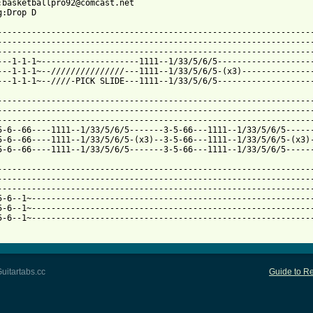
:basketballpro92@comcast.net

:Drop D

-----------------------------------------------------------------
-----------------------------------------------------------------
-----------------------------------------------------------------
---1-1-1~--------------------1111--1/33/5/6/5--------------------
---1-1-1~--///////////////---1111--1/33/5/6/5-(x3)---------------
 from: https://www.guitartabs.cc/tabs/s/set_your_goals/goonies_n
------------------------------------------------------------------
-----------------------------------------------------------------
-----------------------------------------------------------------
5-6--66----1111--1/33/5/6/5-------3-5-66---1111--1/33/5/6/5------
5-6--66----1111--1/33/5/6/5-(x3)--3-5-66---1111--1/33/5/6/5-(x3)-
5-6--66----1111--1/33/5/6/5-------3-5-66---1111--1/33/5/6/5------
-----------------------------------------------------------------
-----------------------------------------------------------------
-----------------------------------------------------------------
5-6--1~----------------------------------------------------------
5-6--1~----------------------------------------------------------
5-6--1~----------------------------------------------------------
uitartabs.cc
Guide to Re