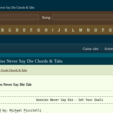
Never Say Die Chords & Tabs
Song:
B
C
D
E
F
G
H
I
J
K
L
M
N
O
P
Q
Guitar tabs
>
Artist
ies Never Say Die Chords & Tabs
r Goals Chords & Tabs
es Never Say Die Tab
-----------------------------------------------------------------
 - Set Your Goals

-----------------------------------------------------------------
d by: Michael Piscitelli
