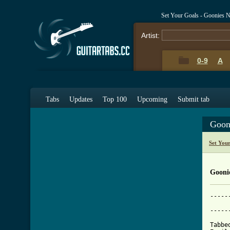
Set Your Goals - Goonies 
Artist:
0-9
A
Tabs
Updates
Top 100
Upcoming
Submit tab
Goon
Set You
Gooni
-----
	                  Goonies Never Say Die
-----
Tabbe