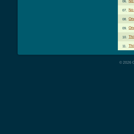
No 
06.
No
07.
On
08.
One
09.
Thi
10.
Thi
11.
© 2026 G