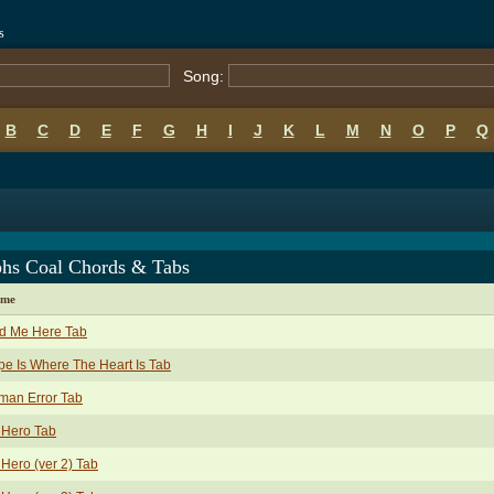
s
Song:
B
C
D
E
F
G
H
I
J
K
L
M
N
O
P
Q
phs Coal Chords & Tabs
ame
nd Me Here Tab
e Is Where The Heart Is Tab
man Error Tab
 Hero Tab
Hero (ver 2) Tab