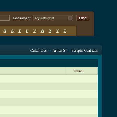
Instrument:
Any instrument
R
S
T
U
V
W
X
Y
Z
Guitar tabs
>
Artists S
>
Seraphs Coal tabs
Rating