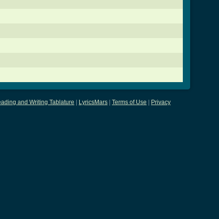
ading and Writing Tablature
|
LyricsMars
|
Terms of Use
|
Privacy