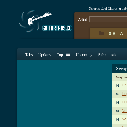
Seraphs Coal Chords & Tab
Artist:
0-9
A
Tabs
Updates
Top 100
Upcoming
Submit tab
Sera
Song n
Fi
01.
Hop
02.
Hu
03.
No
04.
No 
05.