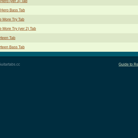
Hero (ver 3) Tab
 Hero Bass Tab
e More Try Tab
 More Try (ver 2) Tab
rteen Tab
rteen Bass Tab
uitartabs.cc
Guide to Re