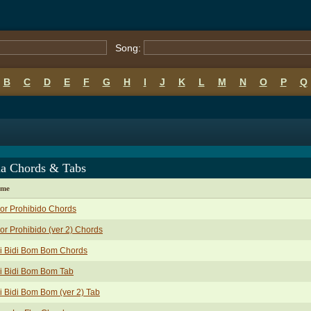
Song:
B
C
D
E
F
G
H
I
J
K
L
M
N
O
P
Q
na Chords & Tabs
ame
or Prohibido Chords
r Prohibido (ver 2) Chords
i Bidi Bom Bom Chords
i Bidi Bom Bom Tab
i Bidi Bom Bom (ver 2) Tab