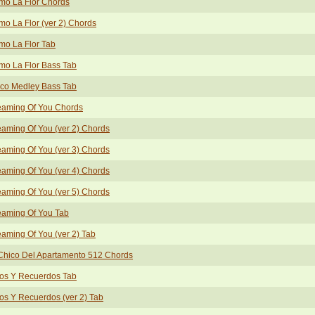
mo La Flor Chords
o La Flor (ver 2) Chords
mo La Flor Tab
mo La Flor Bass Tab
sco Medley Bass Tab
eaming Of You Chords
aming Of You (ver 2) Chords
aming Of You (ver 3) Chords
aming Of You (ver 4) Chords
aming Of You (ver 5) Chords
eaming Of You Tab
aming Of You (ver 2) Tab
Chico Del Apartamento 512 Chords
tos Y Recuerdos Tab
os Y Recuerdos (ver 2) Tab