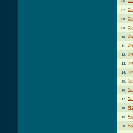
Co
06.
Com
07.
Co
08.
Co
09.
Di
10.
Dr
11.
Dre
12.
Dre
13.
Dre
14.
Dre
15.
Dr
16.
Dre
17.
El 
18.
Fo
19.
Fot
20.