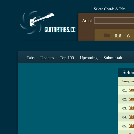
Selena Chords & Tabs
Artist:
0-9
A
Tabs
Updates
Top 100
Upcoming
Submit tab
Sele
Song n
Am
01.
Amo
02.
Bid
03.
Bid
04.
Bid
05.