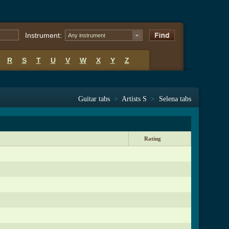
Instrument:
Any instrument
R
S
T
U
V
W
X
Y
Z
Guitar tabs
>
Artists S
>
Selena tabs
Rating