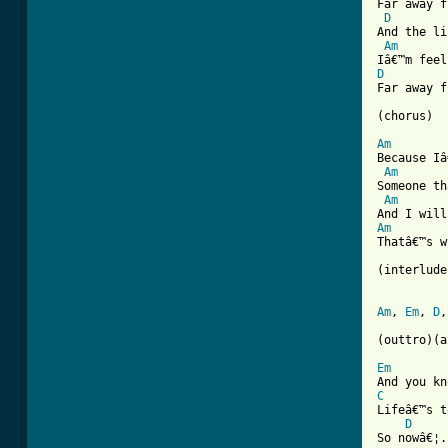
Far away f
D
And the li
Am
D
Far away f
(chorus)

Am
Because Iâ
Am
Someone th
Am
Am
Thatâ€™s w
(interlude)
Am
, 
Em
, 
D
,
(outtro)(a
Em
C

Lifeâ€™s 
D
So nowâ€¦.