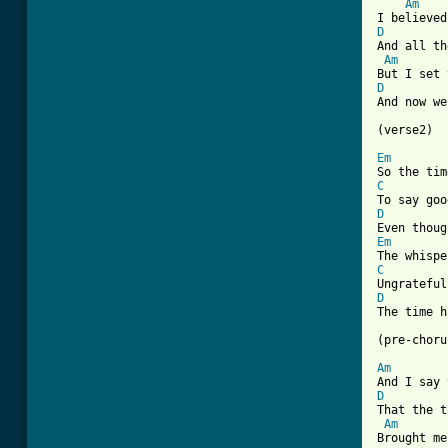
Am
D
And all th
Am
D
And now we
(verse2)

Em
C
D
Em
C
D
The time h
(pre-choru
Am
D
That the t
Am