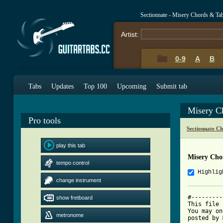
Sectionnate - Misery Chords & Ta
Artist:
0-9
A
B
Tabs
Updates
Top 100
Upcoming
Submit tab
Misery C
Pro tools
Sectionnate C
play this tab
Misery Cho
tempo control
Highlig
change instrument
#---------
show fretboard
This file 
You may on
metronome
posted by 