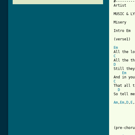
#---------
Artist    
MUSIC & LY
Misery

Intro Em  
(verse1)

Em
C
D
Still they
Em
C
That all t
D
So tell me
Am
,
Em
,
D
,
E
,
(pre-choru