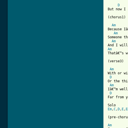
[ Tab from
D
But now I 
(chorus1)

Am
Because Iâ
Am
Someone th
Am
Am
Thatâ€™s w
(verse3)

Am
With or wi
D
Or the thi
Am
Iâ€™m well
D
Far from y
Em
,
C
,
D
,
E
,
E
(pre-choru
Am