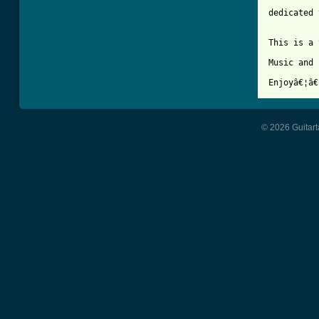
dedicated 
This is a 
Music and 
© 2026 Guitart