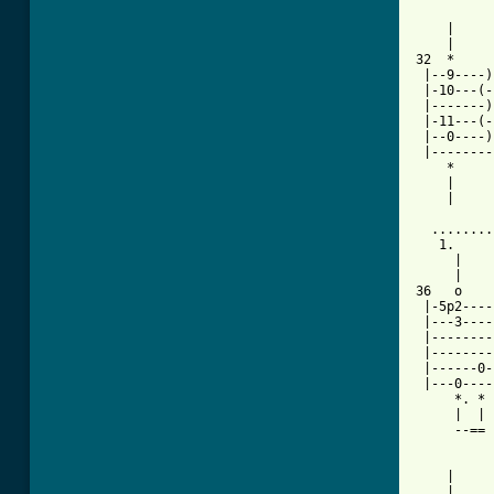
    |     
    |     
32  *     
 |--9----)
 |-10---(-
 |-------)
 |-11---(-
 |--0----)
 |--------
    *     
    |     
    |     
  ........
   1.     
     |    
     |    
36   o    
 |-5p2----
 |---3----
 |--------
 |--------
 |------0-
 |---0----
     *. * 
     |  | 
     --== 
    |     
    |     