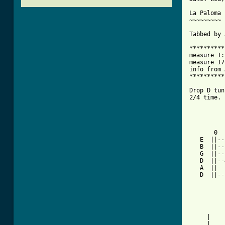
La Paloma 
~~~~~~~~~

Tabbed by 
**********
measure 1:
measure 17
info from 
**********
Drop D tun
2/4 time.

          
          
       0  
   E  ||--
   B  ||--
   G  ||--
   D  ||--
   A  ||--
   D  ||--
          
          
          
     |    
     |    