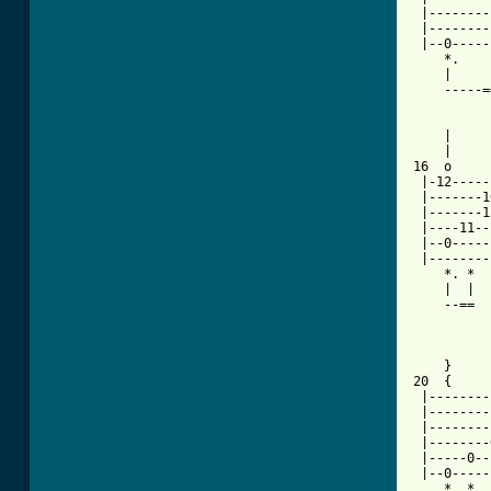
 |--------
 |--------
 |--0-----
    *.    
    |     
    -----=
[ Tab from

    |    
    |     
16  o     
 |-12-----
 |-------1
 |-------1
 |----11--
 |--0-----
 |--------
    *. *  
    |  |  
    --==  
          
    }     
20  {     
 |--------
 |--------
 |--------
 |--------
 |-----0--
 |--0-----
    *. *  