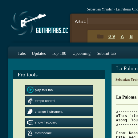
Sebastian Yraider - La Paloma Ch
Artist:
0-9
A
B
Tabs
Updates
Top 100
Upcoming
Submit tab
La Palom
Pro tools
Sebastian Yra
play this tab
La Paloma
tempo control
#---------
change instrument
#This file
#song. You
show fretboard
#---------
From: Kean
metronome
Date: Wed,