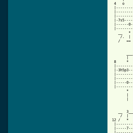
 4   o    
 |--------
 |--------
 |--------
 |-7s5----
 |------0-
 |--------
   __   * 
    /.  | 
   /   == 
       ___
       |  
 8     *  
 |--------
 |-3h5p3--
 |--------
 |--------
 |-----0--
 |--------
       *  
       |  
       |  
   __  3__
    /  |  
12 /   *  
 |--------
 |-----7--
 |--------