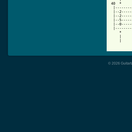
40  *     
 |--------
 |--2-----
 |--2-----
 |--5-----
 |--0-----
 |--------
    *     
    |     
    |     
© 2026 Guitart