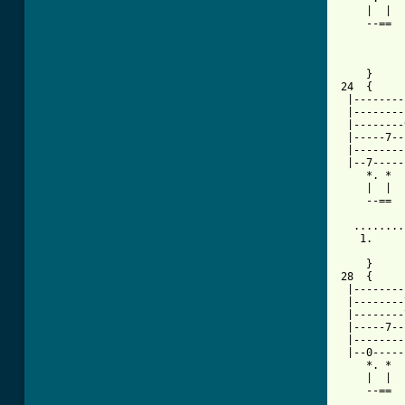
    |  |  
    --==  
          
    }     
24  {     
 |--------
 |--------
 |--------
 |-----7--
 |--------
 |--7-----
    *. *  
    |  |  
    --==  
  ........
   1.     
          
    }     
28  {     
 |--------
 |--------
 |--------
 |-----7--
 |--------
 |--0-----
    *. *  
    |  |  
    --==  