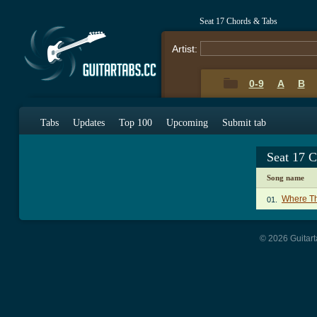
Seat 17 Chords & Tabs
Artist:
0-9
A
B
Tabs
Updates
Top 100
Upcoming
Submit tab
Seat 17 
Song name
Where Th
01.
© 2026 Guitart