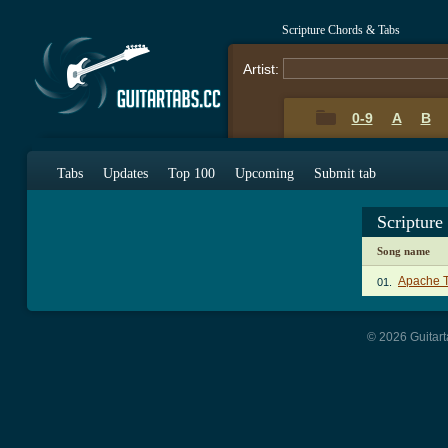
Scripture Chords & Tabs
Artist:
0-9
A
B
Tabs
Updates
Top 100
Upcoming
Submit tab
Scripture
Song name
Apache 
01.
© 2026 Guitart