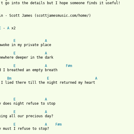
't go into the details but I hope someone finds it useful!

in - Scott James (scottjamesmusic.com/home/)

E
 - 
A
 x2

E
A
awoke in my private place

E
A
mewhere deeper in the dark

E
A
F#m
d I breathed an empty breath

Bm
E
A
 I lied there till the night returned my heart

E
A
y does night refuse to stop

E
A
king all our precious day?

E
A
F#m
y must I refuse to stop?
