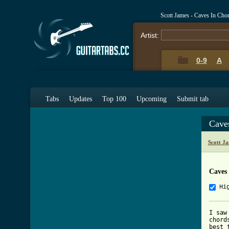
Scott James - Caves In Cho
Artist:
0-9
A
Tabs
Updates
Top 100
Upcoming
Submit tab
Cave
Scott J
Caves
Hi
I saw
chord
best 