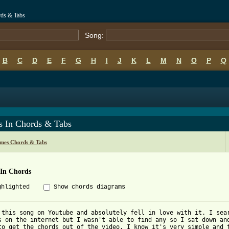
rds & Tabs
Song:
B
C
D
E
F
G
H
I
J
K
L
M
N
O
P
Q
s In Chords & Tabs
ames Chords & Tabs
 In Chords
ghlighted
Show chords diagrams
 this song on Youtube and absolutely fell in love with it. I sear
s on the internet but I wasn't able to find any so I sat down and
to get the chords out of the video. I know it's very simple and t