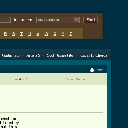
Instrument:
Any instrument
R
S
T
U
V
W
X
Y
Z
Guitar tabs
>
Artists S
>
Scott James tabs
>
Caves In Chords
Print
Version:
1
Type:
Chords
ched for 

 tried my 

hat this 
