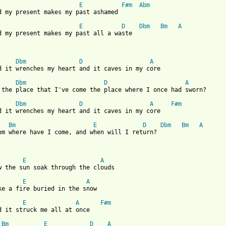
E
F#m
Abm
d my present makes my past ashamed

E
D
Dbm
Bm
A
d my present makes my past all a waste

Dbm
D
A
 from: https://www.guitartabs.cc/tabs/s/scott_james/caves_in_crd
Dbm
D
A
 the place that I've come the place where I once had sworn?

Dbm
D
A
F#m
d it wrenches my heart and it caves in my core

Bm
E
D
Dbm
Bm
A
om where have I come, and when will I return?

E
A
w the sun soak through the clouds

E
A
ke a fire buried in the snow

E
A
F#m
d it struck me all at once

Bm
E
D
A