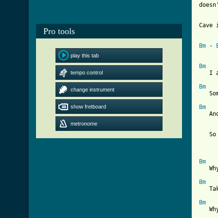
doesn
Cave 
Pro tools
Bm
 - 
play this tab
Bm
tempo control
   I 
Bm
change instrument
   So
show fretboard
Bm
   An
metronome
   So
Bm
   Wh
Bm
   Ta
Bm
   Wh