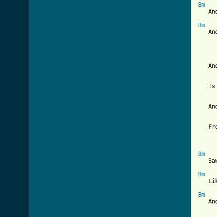
Bm
   An
Bm
   An
[ Tab
   Is
   An
   Fr
Bm
   Sa
Bm
   Li
Bm
   An