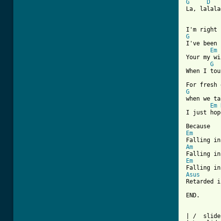
G
D
La, lalala
G
I've been 
Em
Your my wi
G
When I tou
G
when we ta
Em
I just hop
Em
Am
Em
Asus

Retarded i
END.

| /  slide