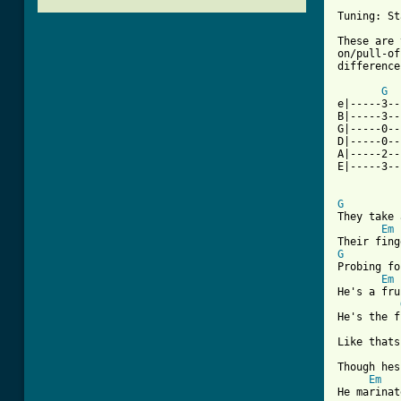
Tuning: St
These are 
on/pull-of
difference
G
e|-----3--
B|-----3--
G|-----0--
D|-----0--
A|-----2--
E|-----3--
G
They take 
Em
G
Probing fo
Em
He's a fru
He's the f
Like thats
Though hes
Em
He marinat