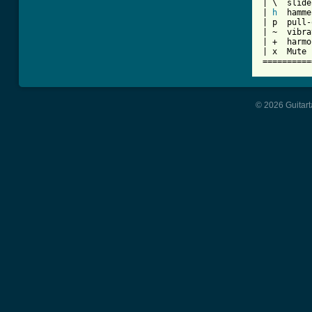
| \  slide
| 
h
  hamme
| p  pull-
| ~  vibra
| +  harmo
| x  Mute 
==========
© 2026 Guitart