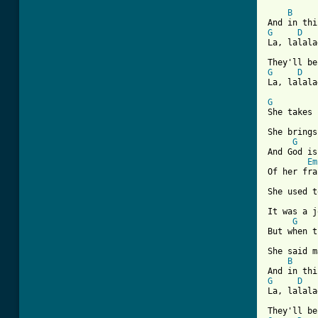
B
G
D
La, lalala
G
D
[ Tab from
G
She takes 
She brings
G
And God is
Em
Of her fra
She used t
It was a j
G
But when t
She said m
B
G
D
La, lalala