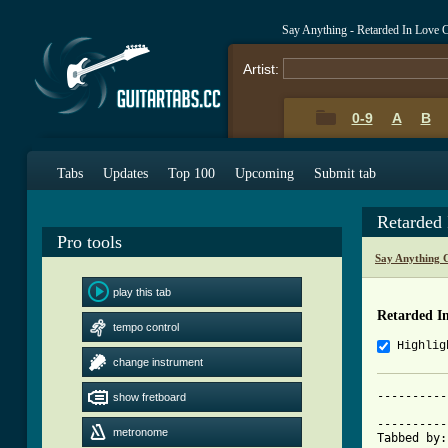
Say Anything - Retarded In Love 
Artist:
0-9
A
B
Tabs
Updates
Top 100
Upcoming
Submit tab
Retarded
Pro tools
Say Anything 
play this tab
Retarded I
tempo control
Highlig
change instrument
----------
show fretboard
			 RETARDED IN
----------
metronome
Tabbed by: