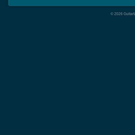
© 2026 Guitart