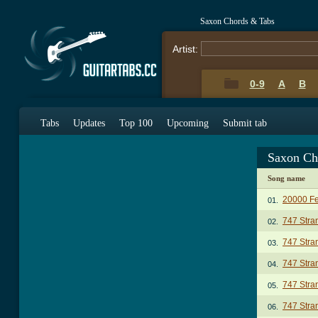
Saxon Chords & Tabs
Artist:
0-9
A
B
Tabs
Updates
Top 100
Upcoming
Submit tab
Saxon Ch
Song name
20000 Fe
01.
747 Stra
02.
747 Stran
03.
747 Stran
04.
747 Stran
05.
747 Stra
06.