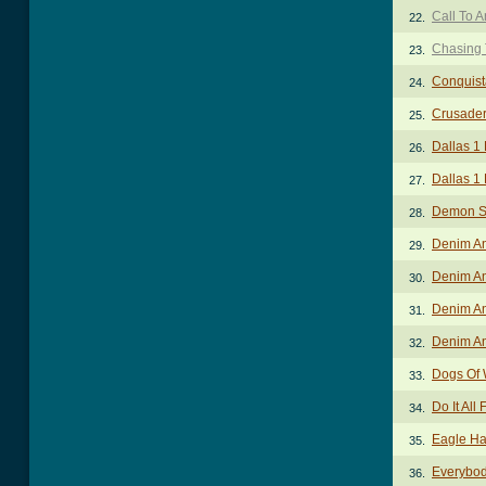
Call To 
22.
Chasing 
23.
Conquist
24.
Crusader
25.
Dallas 1
26.
Dallas 1
27.
Demon S
28.
Denim An
29.
Denim An
30.
Denim An
31.
Denim An
32.
Dogs Of 
33.
Do It All
34.
Eagle Ha
35.
Everybod
36.