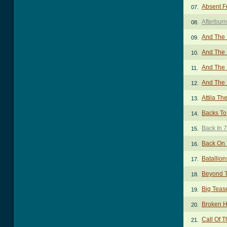
Absent F
07.
Afterbur
08.
And The 
09.
And The 
10.
And The 
11.
And The 
12.
Attila Th
13.
Backs To
14.
Back In 
15.
Back On 
16.
Batallion
17.
Beyond T
18.
Big Teas
19.
Broken H
20.
Call Of T
21.