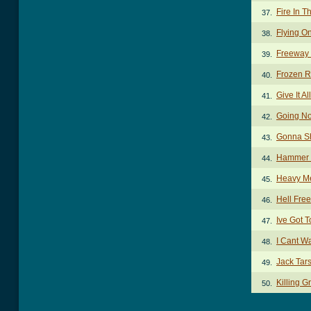
Fire In T
37.
Flying O
38.
Freeway
39.
Frozen 
40.
Give It A
41.
Going No
42.
Gonna Sh
43.
Hammer 
44.
Heavy Me
45.
Hell Fre
46.
Ive Got T
47.
I Cant W
48.
Jack Tar
49.
Killing 
50.