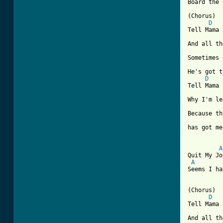
Board the 
(Chorus)

D
Tell Mama

And all th
Sometimes 
He's got t
D
Tell Mama

Why I'm le
Because th
has got me
A
Quit My Jo
A
Seems I ha
(Chorus)

D
Tell Mama

And all th