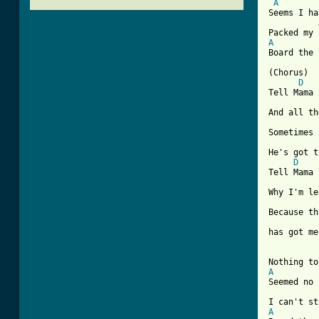
A
Seems I ha
A
Board the 
(Chorus)

D
Tell Mama

And all th
Sometimes 
He's got t
D
Tell Mama

Why I'm le
Because th
[ Tab from
A
Seemed no 
A