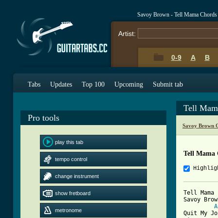
Savoy Brown - Tell Mama Chords
Artist:
0-9
A
B
Tabs
Updates
Top 100
Upcoming
Submit tab
Tell Mam
Pro tools
Savoy Brown C
play this tab
Tell Mama 
tempo control
Highlig
change instrument
Tell Mama

show fretboard
Savoy Brown
A
metronome
Quit My Jo