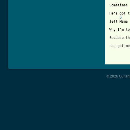
Sometimes 
He's got t
D
Tell Mama

Why I'm le
Because th
has got me
© 2026 Guitart