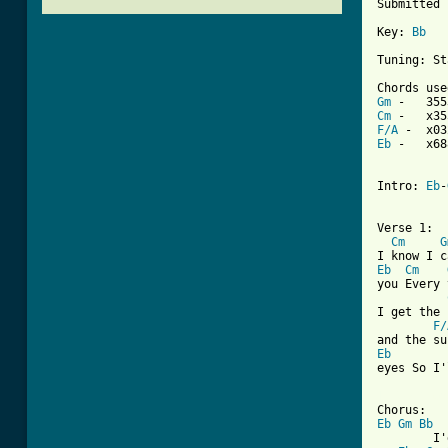
Submitted 
Key: 
Bb
Tuning: St
Gm
Cm
F/A
Eb
 -   x68
Intro: 
Eb
-
Verse 1:

Cm
G
Eb
Cm
you Every 
I get the 
F/
Eb
eyes So I'
[ Tab from
Eb
Gm
Bb
        I'