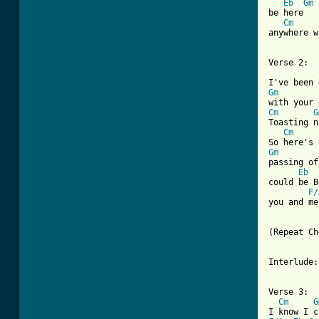
Eb
Gm
be here   
Cm
anywhere w
Verse 2:

Gm
Cm
G
Toasting n
Cm
Gm
passing of
Eb
could be B
F/
you and me 
(Repeat Ch
Interlude:
Verse 3:

Cm
G