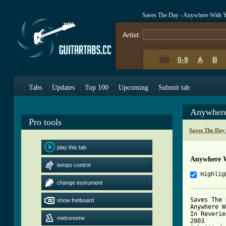
Saves The Day - Anywhere With 
Artist:
0-9
A
B
Tabs
Updates
Top 100
Upcoming
Submit tab
Anywhere
Pro tools
Saves The Day
play this tab
Anywhere W
tempo control
Highlig
change instrument
Saves The 
show fretboard
Anywhere W
In Reverie

metronome
2003
