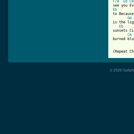
F/A
Eb
Cm
Eb
to Because
Gm
is the lig
Eb
sunsets Ci
Cm
burned blu
(Repeat Ch
© 2026 Guitart