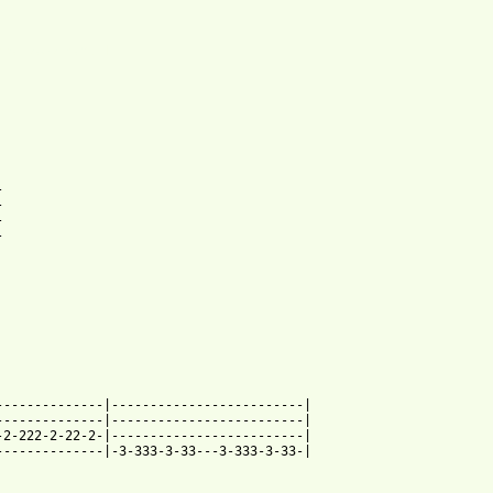
net_btab.html ]








-------------|-------------------------|

-------------|-------------------------|

2-222-2-22-2-|-------------------------|

-------------|-3-333-3-33---3-333-3-33-|
