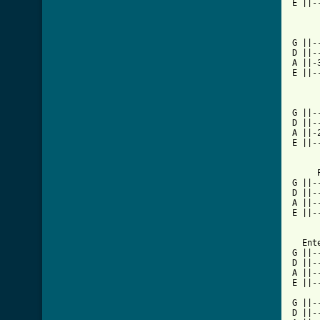
E ||-
G ||-
D ||-
A ||-
E ||-
G ||-
D ||-
A ||-
E ||-
     
G ||-
D ||-
A ||-
E ||-
  Ent
G ||-
D ||-
A ||-
E ||-
G ||-
D ||-