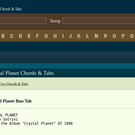
et Chords & Tabs
Song:
B
C
D
E
F
G
H
I
J
K
L
M
N
O
P
Q
al Planet Chords & Tabs
i Joe Chords & Tabs
l Planet Bass Tab
AL PLANET

e Satrini

 the Album "Crystal Planet" Of 1998
