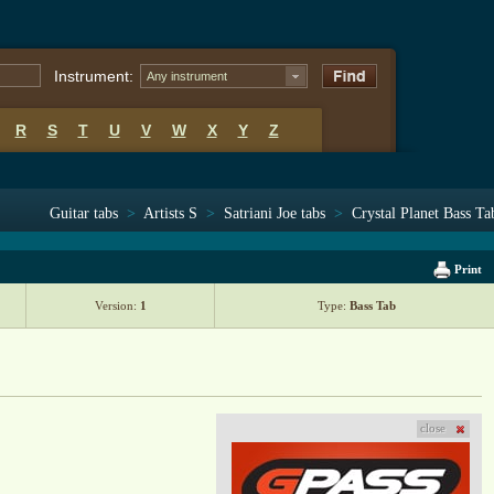
Instrument:
Any instrument
R
S
T
U
V
W
X
Y
Z
Guitar tabs
>
Artists S
>
Satriani Joe tabs
>
Crystal Planet Bass Ta
Print
Version:
1
Type:
Bass Tab
close