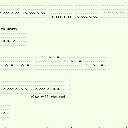
-----------|------------|------------|------------|------------|-
-----------|------------|------------|------------|------------|-
2-222-2-22-|-5-555-5-55-|------------|------------|-7-777-7-77-|-
-----------|------------|-3-333-3-33-|-5-555-5-55-|------------|-
ith Drums

--------------

--------------

--0-0--2------

--------------

-----------------|--17--16--14------------------------|-

-----------------|-------------17--16--14-------------|-

--12/14---12/14--|------------------------17--15--14--|-

-----------------|------------------------------------|-

---------------------------------||-

---------------------------------||-

--2-222-2--5-5----2-222-2--0-0---||-

---------------------------------||-

lay till the end

-----||

-----||

-2---||

-----||
