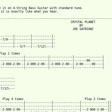
y it on 4-String Bass Guitar with standard tune.

 it is exactly like what you hear.

-----------------------------------------------------------------
             CRYSTAL PLANET

					   BY

		       JOE SATRIANI

--------|---------|-----------|-

--7/9---|---------|-----------|-

--------|---------|-----------|-

--------|---5/7---|---7/12\---|-

Play 2 times

--------------|-------------|-------------|----------------|

--------------|-------------|-------------|-------00-------|

--2-000-2-00--|-2-000-2-00--|-2-000-2-00--|-2-00-----00----|

--------------|-------------|-------------|----------------|

---------

---------

---------

-7/12\---

4 times				      Play 2 times

--------------|---------------|---------------|---------------||

--------------|---------------|---------------|---------------||

--2-000-2-00--|---------------|---------------|---2-000-2-00--||
