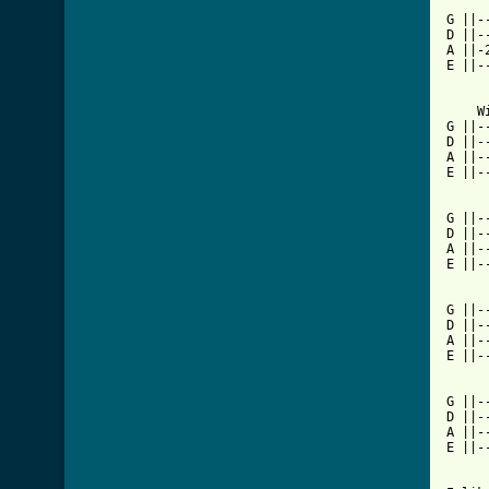
G ||-
D ||-
A ||-
E ||-
    W
G ||-
D ||-
A ||-
E ||-
G ||-
D ||-
A ||-
E ||-
G ||-
D ||-
A ||-
E ||-
		     P
G ||--
D ||--
A ||--
E ||--