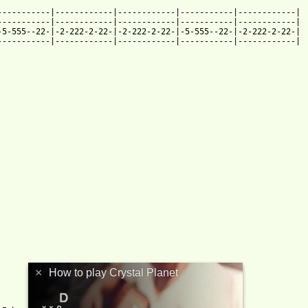
----------|------------|------------|-----------|------------|

----------|------------|------------|-----------|------------|

5-555--22-|-2-222-2-22-|-2-222-2-22-|-5-555--22-|-2-222-2-22-|

----------|------------|------------|-----------|------------|

×
How to play Crystal Planet