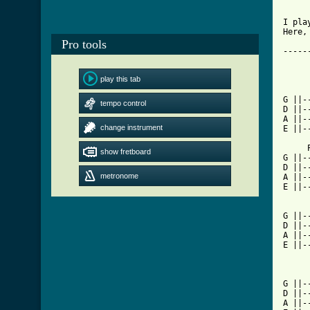
I pla
Here,
Pro tools
-----
				 
	
play this tab
			
G ||-
tempo control
D ||-
A ||-
change instrument
E ||-
     
show fretboard
G ||-
D ||-
metronome
A ||-
E ||-
G ||-
D ||-
A ||-
E ||-
       Play 
G ||-
D ||-
A ||-