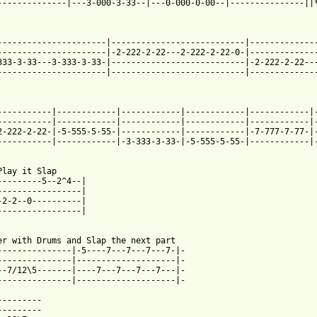
--------------|---3-000-3-33--|---0-000-0-00--|---------------||*
----------------------|---------------------------|--------------
----------------------|-2-222-2-22---2-222-2-22-0-|--------------
333-3-33---3-333-3-33-|---------------------------|-2-222-2-22---
----------------------|---------------------------|--------------
-----------|------------|------------|------------|------------|-
-----------|------------|------------|------------|------------|-
2-222-2-22-|-5-555-5-55-|------------|------------|-7-777-7-77-|-
-----------|------------|-3-333-3-33-|-5-555-5-55-|------------|-
Play it Slap

---------5--2^4--|

-----------------|

-2-2--0----------|

-----------------|

er with Drums and Slap the next part

---------------|-5----7---7---7---7-|-

---------------|--------------------|-

--7/12\5-------|----7---7---7---7---|-

---------------|--------------------|-

---------

---------
