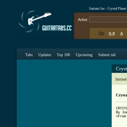
Satriani Joe - Crystal Plan
Artist:
0-9
A
Tabs
Updates
Top 100
Upcoming
Submit tab
Cryst
Satrian
Crysta
CRYST
By Jo
>From