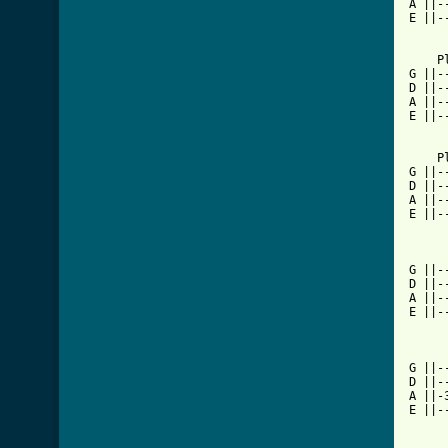
A ||-
E ||-
[ Tab

    P
G ||-
D ||-
A ||-
E ||-
    P
G ||-
D ||-
A ||-
E ||-
G ||-
D ||-
A ||-
E ||-
G ||-
D ||-
A ||-
E ||-