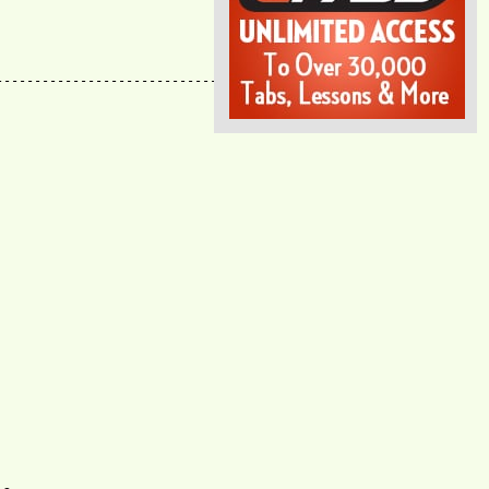
--------------------------------------------
