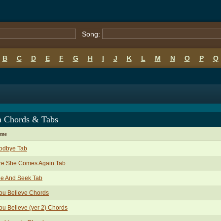
Song:
B
C
D
E
F
G
H
I
J
K
L
M
N
O
P
Q
a Chords & Tabs
ame
odbye Tab
re She Comes Again Tab
de And Seek Tab
You Believe Chords
You Believe (ver 2) Chords