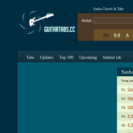
Sasha Chords & Tabs
Artist:
0-9
A
Tabs
Updates
Top 100
Upcoming
Submit tab
Sash
Song n
Go
01.
He
02.
Hi
03.
If 
04.
If 
05.