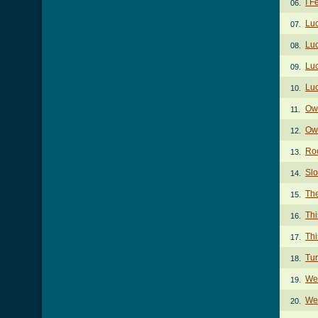
I F
06.
Lu
07.
Luc
08.
Lu
09.
Lu
10.
Ow
11.
Own
12.
Ro
13.
Sl
14.
Th
15.
Thi
16.
Thi
17.
Tur
18.
We
19.
We 
20.