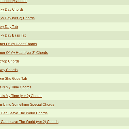
eel Lonely Chords
cky Day Chords
ky Day (ver 2) Chords
cky Day Tab
cky Day Bass Tab
ner Of My Heart Chords
er Of My Heart (ver 2) Chords
oftop Chords
owly Chords
ere She Goes Tab
s Is My Time Chords
s Is My Time (ver 2) Chords
n It Into Something Special Chords
 Can Leave The World Chords
Can Leave The World (ver 2) Chords