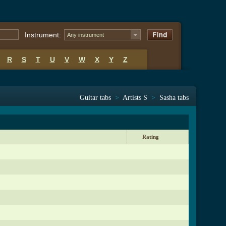
Instrument:
Any instrument
R
S
T
U
V
W
X
Y
Z
Guitar tabs
>
Artists S
>
Sasha tabs
Rating