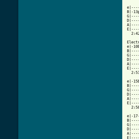
e|---
B|-13
G|---
D|---
A|---
E|---
  2:42
Elect
e|-10
B|---
G|---
D|---
A|---
E|---
  2:51
e|-15
B|---
G|---
D|---
A|---
E|---
  2:58
e|-17
B|---
G|---
D|---
A|---
E|---