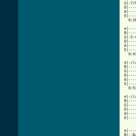
G|-7/
D|---
A|---
E|---
  0:28
e|---
B|---
G|-5-
D|---
A|---
E|---
  0:43
e|-//
B|---
G|---
D|---
A|---
E|---
  0:53
e|-//
B|---
G|---
D|---
A|---
E|---
e|---
B|--8