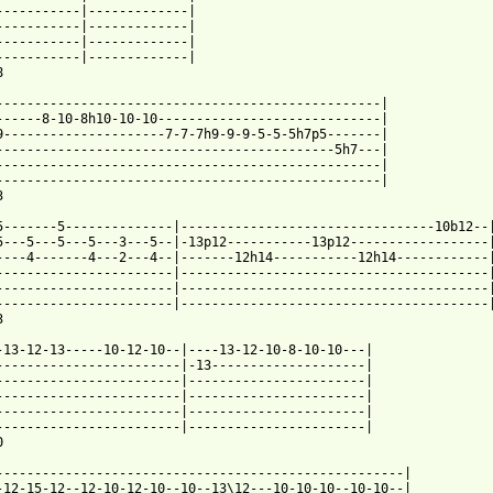
-----------|-------------|

-----------|-------------|

-----------|-------------|

-----------|-------------|



--------------------------------------------------|

------8-10-8h10-10-10-----------------------------|

9---------------------7-7-7h9-9-9-5-5-5h7p5-------|

--------------------------------------------5h7---|

--------------------------------------------------|

--------------------------------------------------|



5-------5--------------|---------------------------------10b12--|
5---5---5---5---3---5--|-13p12-----------13p12------------------|
----4-------4---2---4--|-------12h14-----------12h14------------|
-----------------------|----------------------------------------|
-----------------------|----------------------------------------|
-----------------------|----------------------------------------|


-13-12-13-----10-12-10--|----13-12-10-8-10-10---|

------------------------|-13--------------------|

------------------------|-----------------------|

------------------------|-----------------------|

------------------------|-----------------------|

------------------------|-----------------------|



-----------------------------------------------------|

-12-15-12--12-10-12-10--10--13\12---10-10-10--10-10--|
