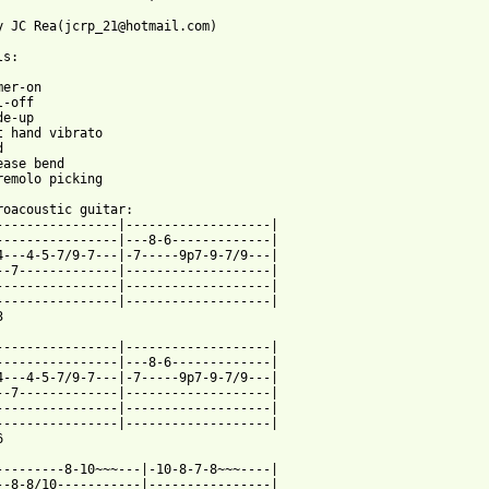
y JC Rea(jcrp_21@hotmail.com)

s:

er-on

-off

e-up



ease bend

remolo picking

roacoustic guitar:

----------------|-------------------|

----------------|---8-6-------------|

4---4-5-7/9-7---|-7-----9p7-9-7/9---|

--7-------------|-------------------|

----------------|-------------------|

----------------|-------------------|



----------------|-------------------|

----------------|---8-6-------------|

4---4-5-7/9-7---|-7-----9p7-9-7/9---|

--7-------------|-------------------|

----------------|-------------------|

----------------|-------------------|



---------8-10~~~---|-10-8-7-8~~~----|

--8-8/10-----------|----------------|
