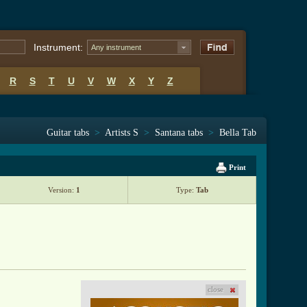
Instrument:
Any instrument
R
S
T
U
V
W
X
Y
Z
Guitar tabs
>
Artists S
>
Santana tabs
>
Bella Tab
Print
Version:
1
Type:
Tab
close