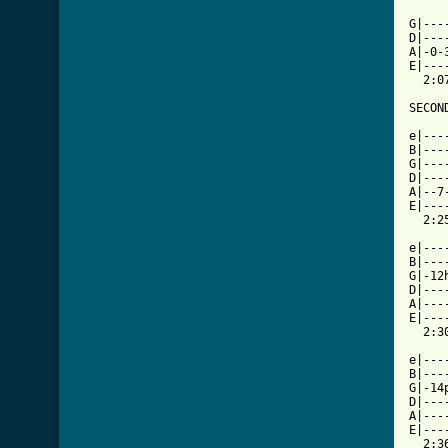
[ Tab

G|--
D|---
A|-0-
E|---
  2:07
SECOND
e|---
B|---
G|---
D|---
A|--7
E|---
  2:25
e|---
B|---
G|-12
D|---
A|---
E|---
  2:30
e|---
B|---
G|-14
D|---
A|---
E|---
  2:36