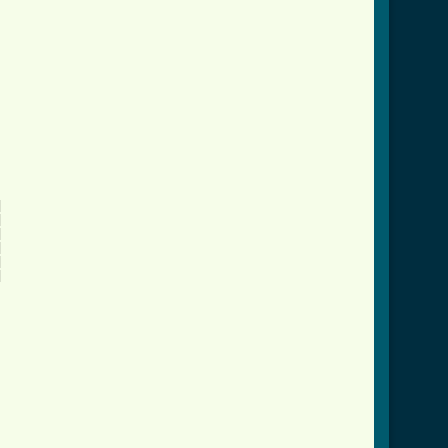











