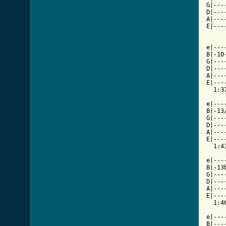
G|---
D|---
A|---
E|---
e|---
B|-10
G|---
D|---
A|---
E|---
  1:37
e|---
B|-13
G|---
D|---
A|---
E|---
  1:43
e|---
B|-13
G|---
D|---
A|---
E|---
  1:46
e|---
B|---