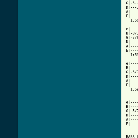
G|-5-
D|---
A|---
E|---
  1:50
e|---
B|-8/
G|-7/
D|---
A|---
E|---
  1:53
e|---
B|---
G|-5/
D|---
A|---
E|---
  1:59
e|---
B|---
G|-5/
D|---
A|---
E|---