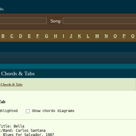
abs
Song:
B
C
D
E
F
G
H
I
J
K
L
M
N
O
P
Q
a Chords & Tabs
 Chords & Tabs
Tab
ghlighted
Show chords diagrams
Title: Bella

t/Band: Carlos Santana

: Blues For Salvador, 1987
