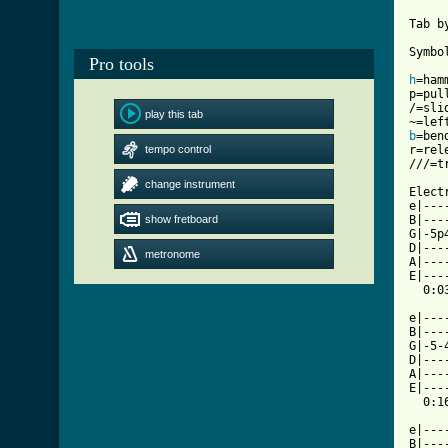
Tab b
Symbol
Pro tools
h
=hamm
p=pull
/=slid
play this tab
b
=bend
tempo control
r=rel
///=t
change instrument
Elect
e|---
show fretboard
B|---
G|-5p
D|---
metronome
A|---
E|---
  0:03
e|---
B|---
G|-5-
D|---
A|---
E|---
  0:16
e|---
B|---