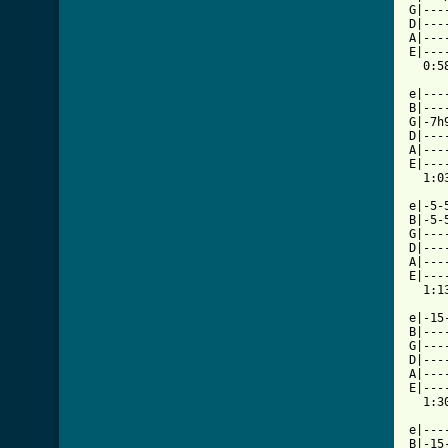
G|---
D|---
A|---
E|---
  0:58
e|---
B|---
G|-7h
D|---
A|---
E|---
  1:03
e|-5-
B|-5-
G|---
D|---
A|---
E|---
  1:13
e|-15
B|---
G|---
D|---
A|---
E|---
  1:30
e|---
B|-15