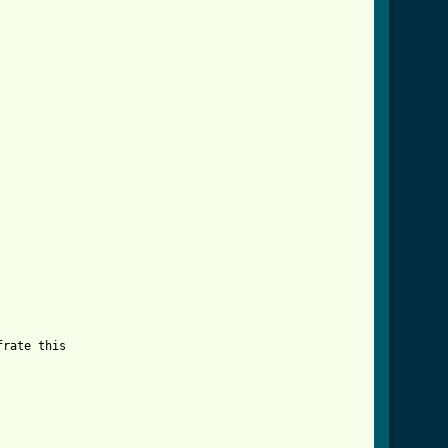
rate this
