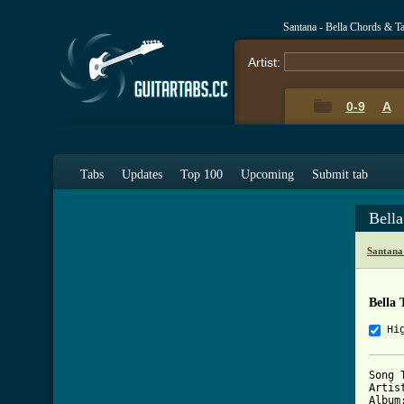
Santana - Bella Chords & T
Artist:
0-9
A
Tabs
Updates
Top 100
Upcoming
Submit tab
Bell
Santana
Bella 
Hi
Song 
Artis
Album