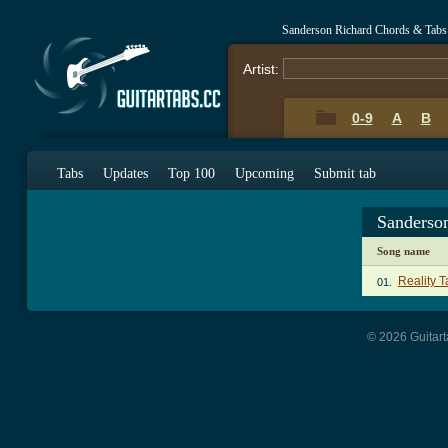
Sanderson Richard Chords & Tabs
Artist:
0-9
A
B
Tabs
Updates
Top 100
Upcoming
Submit tab
Sanderso
Song name
Reality T
01.
© 2026 Guitart