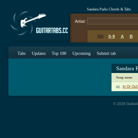
Sandara Parks Chords & Tabs
Artist:
0-9
A
B
Tabs
Updates
Top 100
Upcoming
Submit tab
Sandara 
Song name
In Or Ou
01.
© 2026 Guitart