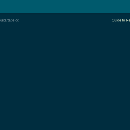
uitartabs.cc
Guide to Re