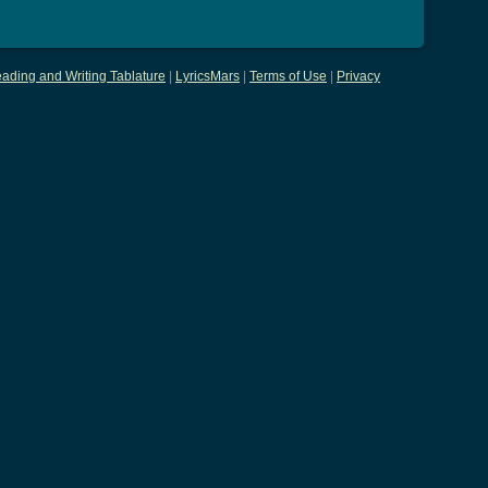
ading and Writing Tablature
|
LyricsMars
|
Terms of Use
|
Privacy