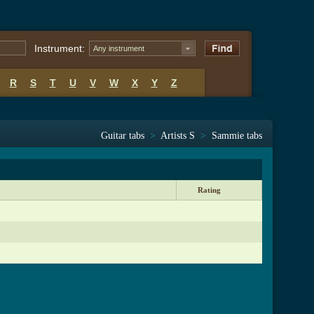
Instrument:
Any instrument
R
S
T
U
V
W
X
Y
Z
Guitar tabs
>
Artists S
>
Sammie tabs
Rating