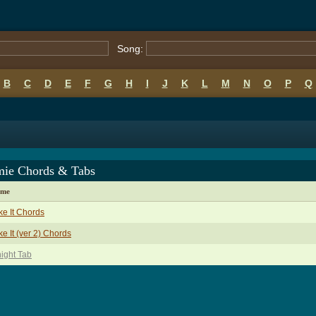
Song:
B
C
D
E
F
G
H
I
J
K
L
M
N
O
P
Q
ie Chords & Tabs
ame
ike It Chords
ike It (ver 2) Chords
ight Tab