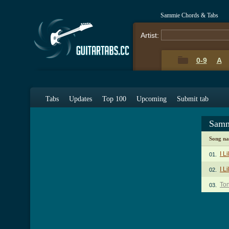
Sammie Chords & Tabs
Artist:
0-9
A
Tabs
Updates
Top 100
Upcoming
Submit tab
Samm
Song n
I L
01.
I L
02.
Ton
03.