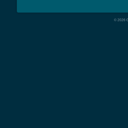
© 2026 G