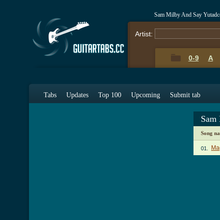
Sam Milby And Say Yutadc
Artist:
0-9
A
Tabs
Updates
Top 100
Upcoming
Submit tab
Sam 
Song n
Ma
01.