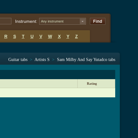
Instrument:
Any instrument
R
S
T
U
V
W
X
Y
Z
Guitar tabs
>
Artists S
>
Sam Milby And Say Yutadco tabs
Rating