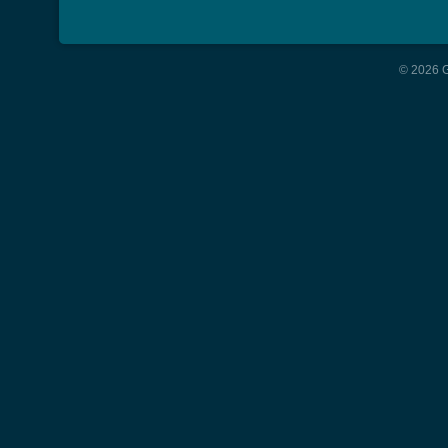
© 2026 G