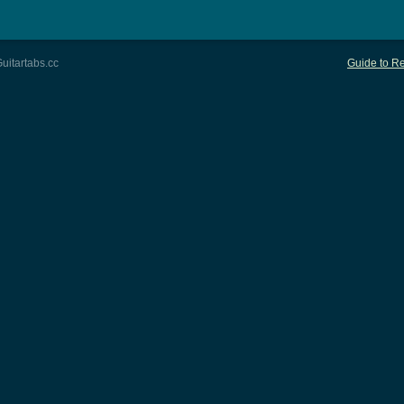
uitartabs.cc
Guide to Re