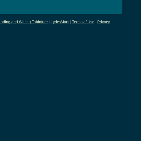
ading and Writing Tablature
|
LyricsMars
|
Terms of Use
|
Privacy