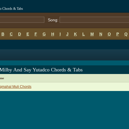
o Chords & Tabs
Song:
B
C
D
E
F
G
H
I
J
K
L
M
N
O
P
Q
Milby And Say Yutadco Chords & Tabs
ame
gmahal Muli Chords