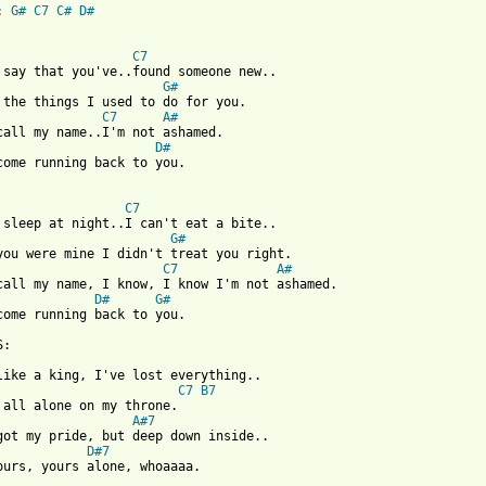
: 
G#
C7
C#
D#
C7
G#
C7
A#
D#
come running back to you.

C7
G#
C7
A#
D#
G#
 from: https://www.guitartabs.cc/tabs/s/sam_cooke/ill_come_runni
C7
B7
A#7
D#7
ours, yours alone, whoaaaa.
