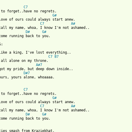
C7
G#
C7
A#
D#
G#
come running back to you.

C7
B7
A#7
D#7
ours, yours alone, whoaaaa.

C7
G#
C7
A#
D#
G#
come running back to you.

ties smash from Kraziekhat.
