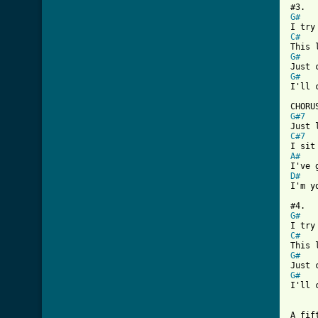
G#
C#
G#
G#
I'll 
G#7
C#7
A#
D#
I'm y
G#
C#
G#
G#
I'll 
A fif