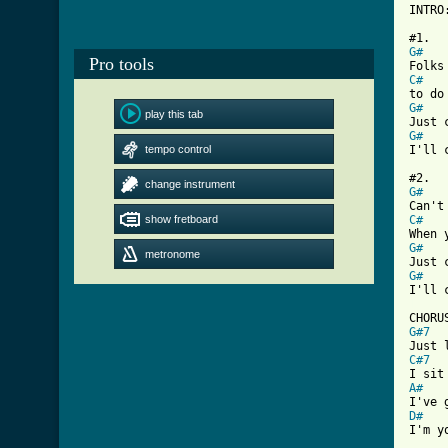
INTRO
G#
Pro tools
C#
G#
play this tab
G#
tempo control
I'll 
change instrument
G#
show fretboard
C#
G#
metronome
G#
[ Tab
G#7
C#7
A#
D#
I'm y