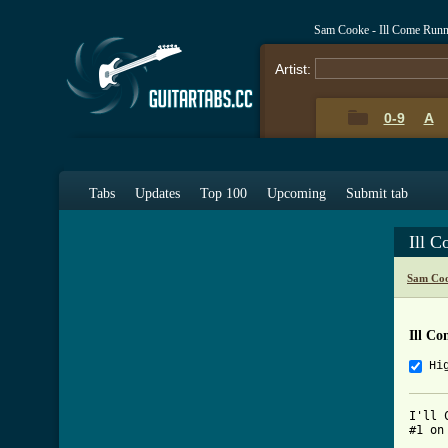
Sam Cooke - Ill Come Run
Artist:
0-9
A
Tabs
Updates
Top 100
Upcoming
Submit tab
Ill 
Sam Coo
Ill C
Hi
I'll 
#1 on