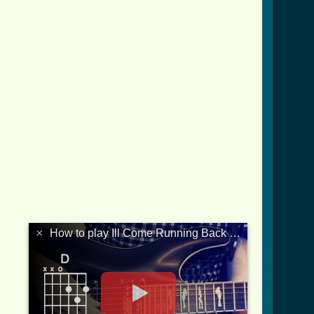
×
How to play Ill Come Running Back To You