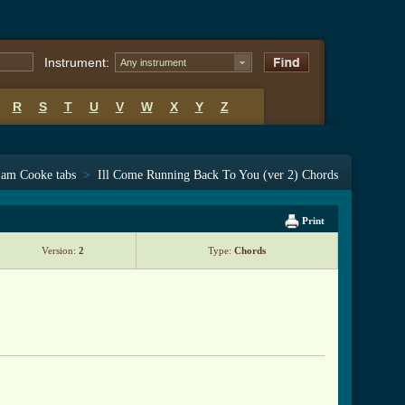
Instrument:
Any instrument
R
S
T
U
V
W
X
Y
Z
am Cooke tabs
>
Ill Come Running Back To You (ver 2) Chords
Print
Version:
2
Type:
Chords