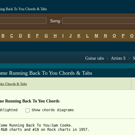
ning Back To You Chords & Tabs
Song:
B
C
D
E
F
G
H
I
J
K
L
M
N
O
P
Q
Guitar tabs
>
Artists S
>
S
Come Running Back To You Chords & Tabs
ke Chords & Tabs
ome Running Back To You Chords
ghlighted
Show chords diagrams
Come Running Back To You:Sam Cooke.

 R&B charts and #18 on Rock charts in 1957.
